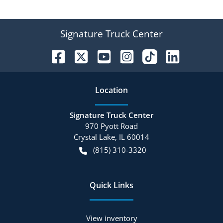
Signature Truck Center
Location
Signature Truck Center
970 Pyott Road
Crystal Lake
,
IL
60014
(815) 310-3320
Quick Links
View inventory