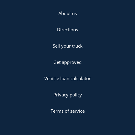
About us
Directions
Sell your truck
Get approved
Vehicle loan calculator
Privacy policy
Terms of service