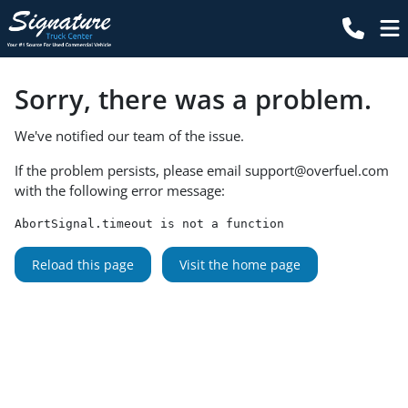
Sorry, there was a problem.
We've notified our team of the issue.
If the problem persists, please email
support@overfuel.com
with the following error message:
AbortSignal.timeout is not a function
Reload this page
Visit the home page