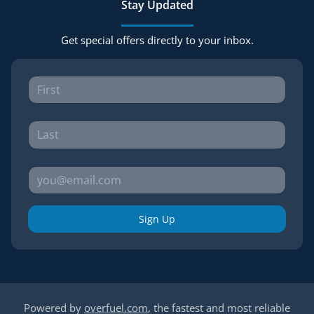
Stay Updated
Get special offers directly to your inbox.
Sign Up
Powered by
overfuel.com
, the fastest and most reliable