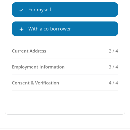
For myself
With a co-borrower
Current Address
2 / 4
Employment Information
3 / 4
Consent & Verification
4 / 4