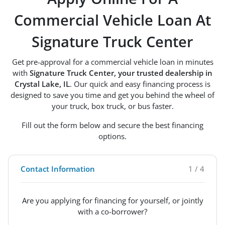
Commercial Vehicle Loan At
Signature Truck Center
Get pre-approval for a commercial vehicle loan in minutes
with
Signature Truck Center, your trusted dealership in
Crystal Lake, IL
. Our quick and easy financing process is
designed to save you time and get you behind the wheel of
your truck, box truck, or bus faster.
Fill out the form below and secure the best financing
options.
Contact Information
1 / 4
Are you applying for financing for yourself, or jointly
with a co-borrower?