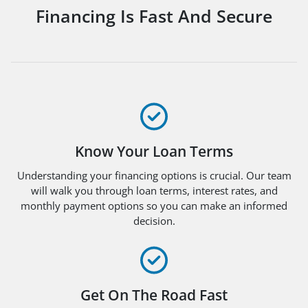
Financing Is Fast And Secure
Know Your Loan Terms
Understanding your financing options is crucial. Our team
will walk you through loan terms, interest rates, and
monthly payment options so you can make an informed
decision.
Get On The Road Fast