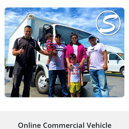
Online Commercial Vehicle