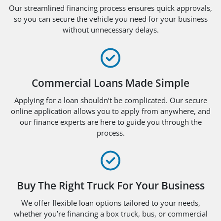
Our streamlined financing process ensures quick approvals,
so you can secure the vehicle you need for your business
without unnecessary delays.
Commercial Loans Made Simple
Applying for a loan shouldn’t be complicated. Our secure
online application allows you to apply from anywhere, and
our finance experts are here to guide you through the
process.
Buy The Right Truck For Your Business
We offer flexible loan options tailored to your needs,
whether you’re financing a box truck, bus, or commercial