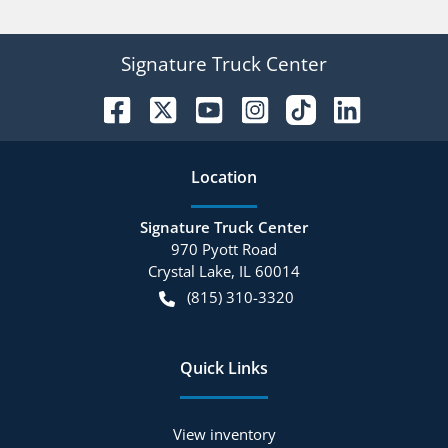
Signature Truck Center
Location
Signature Truck Center
970 Pyott Road
Crystal Lake
,
IL
60014
(815) 310-3320
Quick Links
View inventory