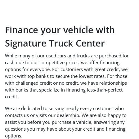
Finance your vehicle with
Signature Truck Center
While many of our used cars and trucks are purchased for
cash due to our competitive prices, we offer financing
options for everyone. For customers with great credit, we
work with top banks to secure the lowest rates. For those
with challenged credit or no credit, we have relationships
with banks that specialize in financing less-than-perfect
credit.
We are dedicated to serving nearly every customer who
contacts us or visits our dealership. We are also happy to
assist you before you purchase a vehicle, answering any
questions you may have about your credit and financing
options.