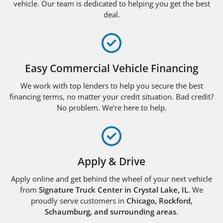
vehicle. Our team is dedicated to helping you get the best
deal.
Easy Commercial Vehicle Financing
We work with top lenders to help you secure the best
financing terms, no matter your credit situation. Bad credit?
No problem. We’re here to help.
Apply & Drive
Apply online and get behind the wheel of your next vehicle
from
Signature Truck Center in Crystal Lake, IL
. We
proudly serve customers in
Chicago, Rockford,
Schaumburg, and surrounding areas
.