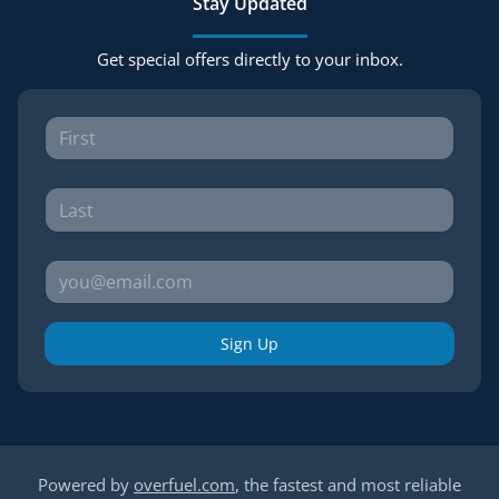
Stay Updated
Get special offers directly to your inbox.
Sign Up
Powered by
overfuel.com
, the fastest and most reliable