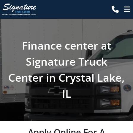
Finance center at
Signature Truck
Center in Crystal Lake,
IL
Apply Online For A