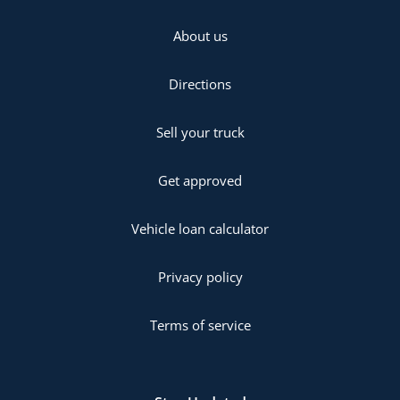
About us
Directions
Sell your truck
Get approved
Vehicle loan calculator
Privacy policy
Terms of service