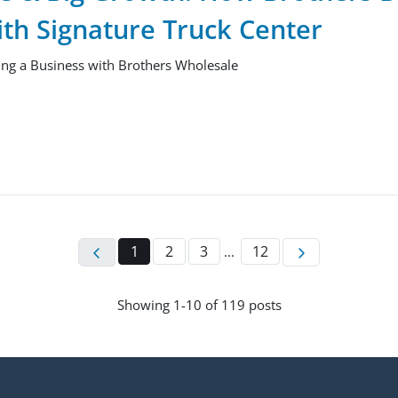
ith Signature Truck Center
ng a Business with Brothers Wholesale
1
2
3
12
...
Showing
1-
10
of
119
posts