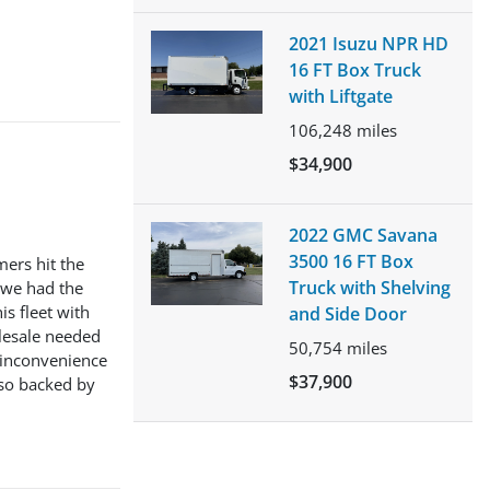
2021 Isuzu NPR HD
16 FT Box Truck
with Liftgate
106,248
miles
$34,900
2022 GMC Savana
3500 16 FT Box
mers hit the
Truck with Shelving
 we had the
s fleet with
and Side Door
olesale needed
50,754
miles
n inconvenience
$37,900
lso backed by