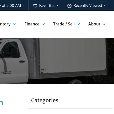
 at 9:00 AM
Favorites
Recently Viewed
entory
Finance
Trade / Sell
About
Categories
n