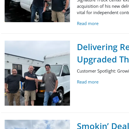
acquisition of his new deli
vital for independent contr
Read more
Delivering R
Upgraded The
Customer Spotlight: Growi
Read more
Smokin’ Deal