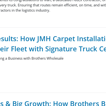
very truck. Ensuring that routes remain efficient, on time, and wit
actors in the logistics industry.
esults: How JMH Carpet Installat
ir Fleet with Signature Truck C
ng a Business with Brothers Wholesale
s & Big Growth: How Brothers B