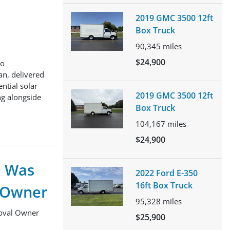
2019 GMC 3500 12ft
Box Truck
90,345
miles
$24,900
to
an, delivered
ntial solar
2019 GMC 3500 12ft
ng alongside
Box Truck
104,167
miles
$24,900
k Was
2022 Ford E-350
16ft Box Truck
l Owner
95,328
miles
moval Owner
$25,900