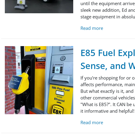
until the equipment arrive
sleek new addition, Ed and
stage equipment in absolu
Read more
E85 Fuel Exp
Sense, and W
If you’re shopping for or 
affects performance, main
But what exactly is it, and
other commercial vehicles 
"What is E85?". It CAN be u
it informative and helpful!
Read more