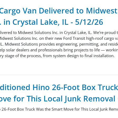
 Cargo Van Delivered to Midwest
. in Crystal Lake, IL - 5/12/26
ivered to Midwest Solutions Inc. in Crystal Lake, IL. We're proud 
idwest Solutions Inc. on their new Ford Transit high-roof cargo v
 IL. Midwest Solutions provides engineering, permitting, and reside
help solar dealers and professionals bring projects to life — worki
y stage of the process, from system design to final installation.
ditioned Hino 26-Foot Box Truc
ve for This Local Junk Remova
 26-Foot Box Truck Was the Smart Move for This Local Junk Re