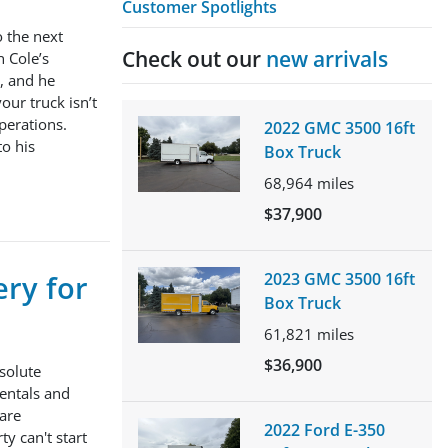
Customer Spotlights
o the next
Check out our
new arrivals
n Cole’s
t, and he
ur truck isn’t
perations.
2022 GMC 3500 16ft
to his
Box Truck
68,964
miles
$37,900
ery for
2023 GMC 3500 16ft
Box Truck
61,821
miles
$36,900
solute
Rentals and
 are
2022 Ford E-350
y can't start