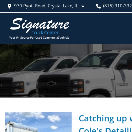
970 Pyott Road, Crystal Lake, IL
(815) 310-33
Catching up 
Cole’s Detail