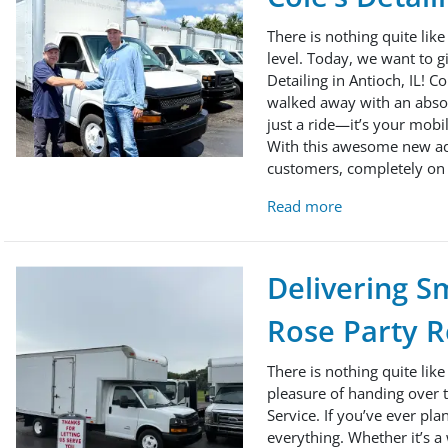
There is nothing quite like
level. Today, we want to g
Detailing in Antioch, IL! C
walked away with an absolu
just a ride—it’s your mobi
With this awesome new addit
customers, completely on 
Read more
Delivering Sm
Rose Party R
There is nothing quite lik
pleasure of handing over t
Service. If you’ve ever pla
everything. Whether it’s a