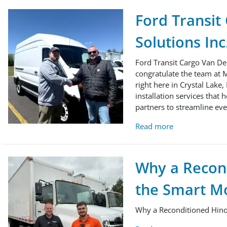
Ford Transit
Solutions Inc
Ford Transit Cargo Van Del
congratulate the team at M
right here in Crystal Lake,
installation services that 
partners to streamline ever
Read more
Why a Recon
the Smart Mo
Why a Reconditioned Hino