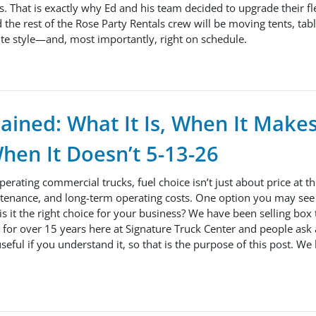
s. That is exactly why Ed and his team decided to upgrade their fle
 the rest of the Rose Party Rentals crew will be moving tents, tabl
te style—and, most importantly, right on schedule.
lained: What It Is, When It Make
hen It Doesn’t 5-13-26
operating commercial trucks, fuel choice isn’t just about price at
tenance, and long-term operating costs. One option you may see i
 is it the right choice for your business? We have been selling box
for over 15 years here at Signature Truck Center and people ask a
seful if you understand it, so that is the purpose of this post. We