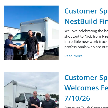
Customer Spo
NestBuild Fi
We love celebrating the h
shoutout to Nick from Nes
incredible new work truck t
professionals who are out 
Read more
Customer Spo
Welcomes Fed
7/10/26
Signature Truck Center ext