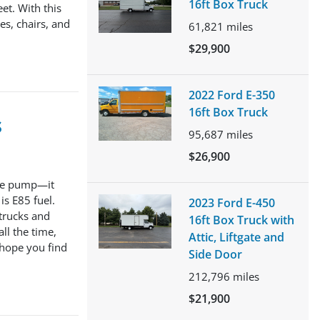
16ft Box Truck
et. With this
es, chairs, and
61,821
miles
$29,900
2022 Ford E-350
16ft Box Truck
s
95,687
miles
$26,900
 the pump—it
s E85 fuel.
2023 Ford E-450
 trucks and
16ft Box Truck with
ll the time,
Attic, Liftgate and
 hope you find
Side Door
212,796
miles
$21,900