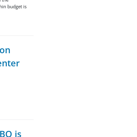
hin budget is
ion
enter
BQ is