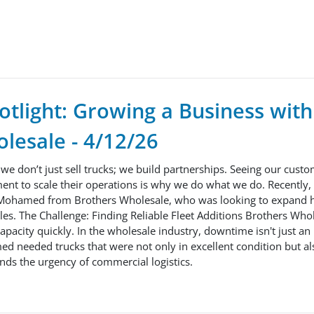
tlight: Growing a Business with
lesale - 4/12/26
 we don’t just sell trucks; we build partnerships. Seeing our custo
ent to scale their operations is why we do what we do. Recently,
Mohamed from Brothers Wholesale, who was looking to expand hi
icles. The Challenge: Finding Reliable Fleet Additions Brothers Wh
 capacity quickly. In the wholesale industry, downtime isn't just a
ed needed trucks that were not only in excellent condition but a
nds the urgency of commercial logistics.