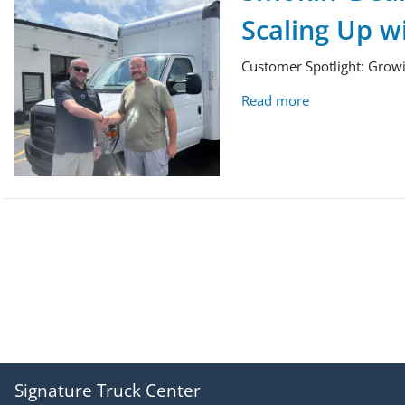
Scaling Up w
Customer Spotlight: Growi
Read more
Signature Truck Center