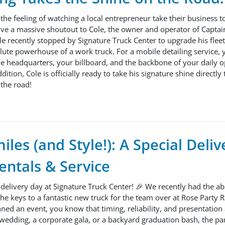
 the feeling of watching a local entrepreneur take their business t
ive a massive shoutout to Cole, the owner and operator of Captai
ole recently stopped by Signature Truck Center to upgrade his flee
te powerhouse of a work truck. For a mobile detailing service, yo
le headquarters, your billboard, and the backbone of your daily o
ion, Cole is officially ready to take his signature shine directly 
the road!
iles (and Style!): A Special Deliv
entals & Service
e delivery day at Signature Truck Center! 🎉 We recently had the ab
he keys to a fantastic new truck for the team over at Rose Party 
nned an event, you know that timing, reliability, and presentation
 wedding, a corporate gala, or a backyard graduation bash, the part