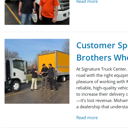
Read more
Customer Spo
Brothers Who
At Signature Truck Center,
road with the right equipm
pleasure of working with 
reliable, high-quality veh
to increase their delivery
—it’s lost revenue. Moham
a dealership that understa
Read more