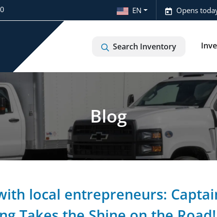
20
EN
Opens today
Inv
Search Inventory
Blog
with local entrepreneurs: Captai
ing Takes the Shine on the Road!