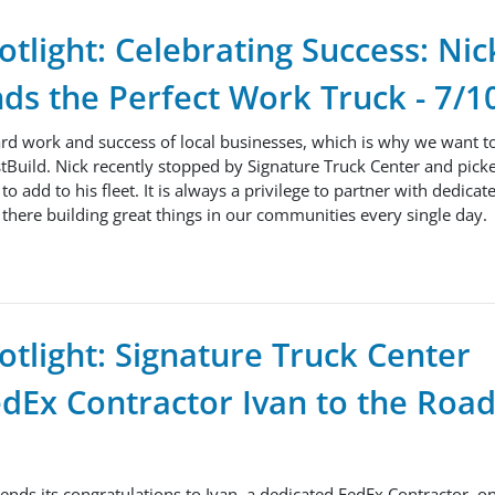
tlight: Celebrating Success: Ni
nds the Perfect Work Truck - 7/1
ard work and success of local businesses, which is why we want t
tBuild. Nick recently stopped by Signature Truck Center and pick
o add to his fleet. It is always a privilege to partner with dedicat
there building great things in our communities every single day.
tlight: Signature Truck Center
Ex Contractor Ivan to the Road
ends its congratulations to Ivan, a dedicated FedEx Contractor, o