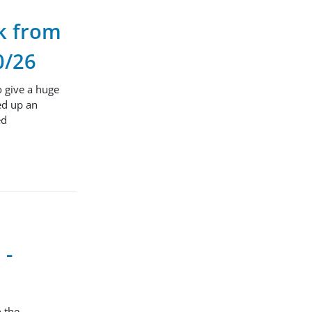
ck from
0/26
o give a huge
ed up an
ed
 -
n the