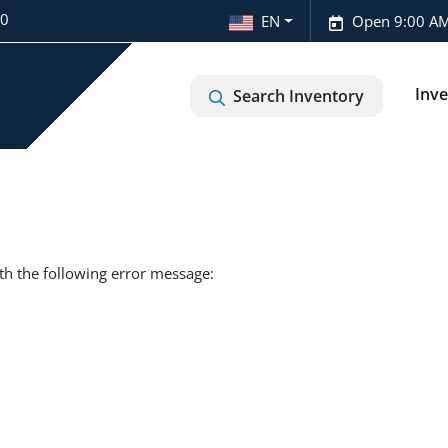
20
EN
Open 9:00 AM
Inv
Search Inventory
th the following error message: