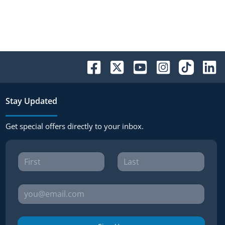
Stay Updated
Get special offers directly to your inbox.