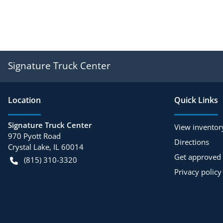
Signature Truck Center
Location
Quick Links
Signature Truck Center
View inventor
970 Pyott Road
Directions
Crystal Lake
,
IL
60014
Get approved
(815) 310-3320
Privacy policy