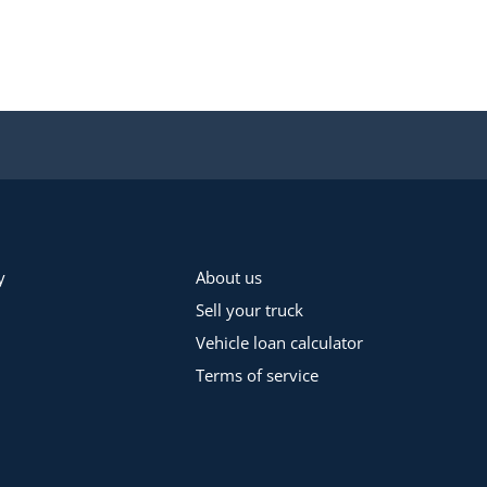
y
About us
Sell your truck
Vehicle loan calculator
Terms of service