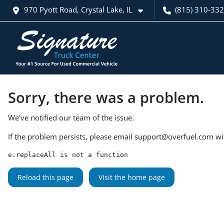
970 Pyott Road, Crystal Lake, IL
(815) 310-33
Sorry, there was a problem.
We've notified our team of the issue.
If the problem persists, please email
support@overfuel.com
wi
e.replaceAll is not a function
Reload this page
Visit the home page