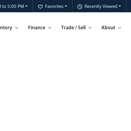
 to 5:00 PM
Favorites
Recently Viewed
entory
Finance
Trade / Sell
About