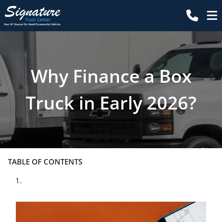
Why Finance a Box
Truck in Early 2026?
TABLE OF CONTENTS