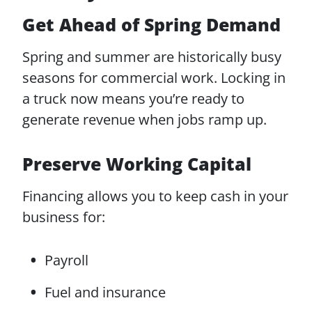
Get Ahead of Spring Demand
Spring and summer are historically busy
seasons for commercial work. Locking in
a truck now means you’re ready to
generate revenue when jobs ramp up.
Preserve Working Capital
Financing allows you to keep cash in your
business for:
Payroll
Fuel and insurance