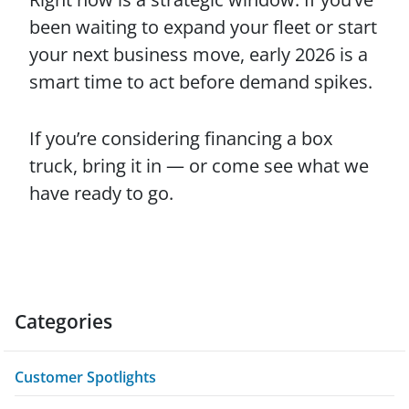
been waiting to expand your fleet or start
your next business move, early 2026 is a
smart time to act before demand spikes.
If you’re considering financing a box
truck, bring it in — or come see what we
have ready to go.
Categories
Customer Spotlights