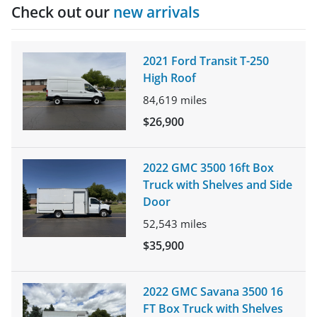
Check out our
new arrivals
2021 Ford Transit T-250
High Roof
84,619
miles
$26,900
2022 GMC 3500 16ft Box
Truck with Shelves and Side
Door
52,543
miles
$35,900
2022 GMC Savana 3500 16
FT Box Truck with Shelves