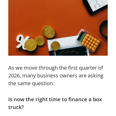
As we move through the first quarter of
2026, many business owners are asking
the same question:
Is now the right time to finance a box
truck?