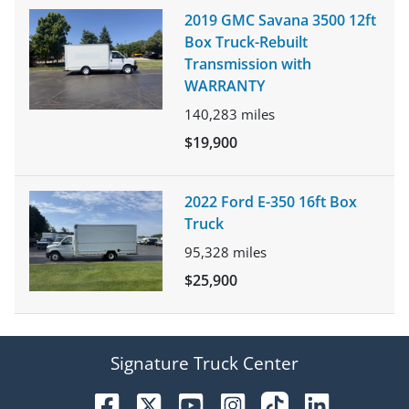
2019 GMC Savana 3500 12ft
Box Truck-Rebuilt
Transmission with
WARRANTY
140,283
miles
$19,900
2022 Ford E-350 16ft Box
Truck
95,328
miles
$25,900
Signature Truck Center