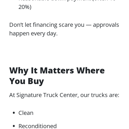
20%)
Don’t let financing scare you — approvals
happen every day.
Why It Matters Where
You Buy
At Signature Truck Center, our trucks are:
Clean
Reconditioned