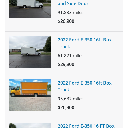
and Side Door
91,883
miles
$26,900
2022 Ford E-350 16ft Box
Truck
61,821
miles
$29,900
2022 Ford E-350 16ft Box
Truck
95,687
miles
$26,900
2022 Ford E-350 16 FT Box