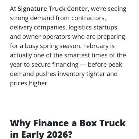
At
Signature Truck Center
, we’re seeing
strong demand from contractors,
delivery companies, logistics startups,
and owner-operators who are preparing
for a busy spring season. February is
actually one of the smartest times of the
year to secure financing — before peak
demand pushes inventory tighter and
prices higher.
Why Finance a Box Truck
in Early 2026?