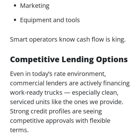
Marketing
Equipment and tools
Smart operators know cash flow is king.
Competitive Lending Options
Even in today’s rate environment,
commercial lenders are actively financing
work-ready trucks — especially clean,
serviced units like the ones we provide.
Strong credit profiles are seeing
competitive approvals with flexible
terms.