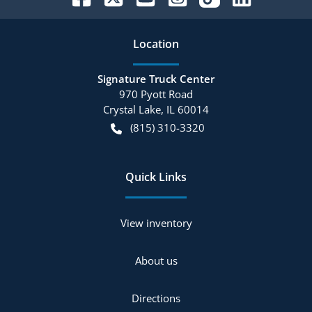
Location
Signature Truck Center
970 Pyott Road
Crystal Lake
,
IL
60014
(815) 310-3320
Quick Links
View inventory
About us
Directions