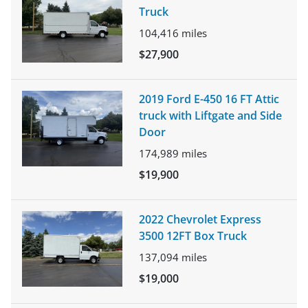
Truck
104,416
miles
$27,900
2019 Ford E-450 16 FT Attic
truck with Liftgate and Side
Door
174,989
miles
$19,900
2022 Chevrolet Express
3500 12FT Box Truck
137,094
miles
$19,000