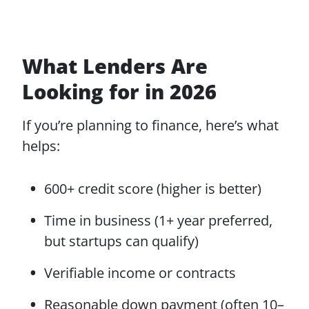
What Lenders Are
Looking for in 2026
If you’re planning to finance, here’s what
helps:
600+ credit score (higher is better)
Time in business (1+ year preferred,
but startups can qualify)
Verifiable income or contracts
Reasonable down payment (often 10–