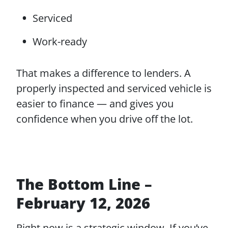
Serviced
Work-ready
That makes a difference to lenders. A
properly inspected and serviced vehicle is
easier to finance — and gives you
confidence when you drive off the lot.
The Bottom Line –
February 12, 2026
Right now is a strategic window. If you’ve