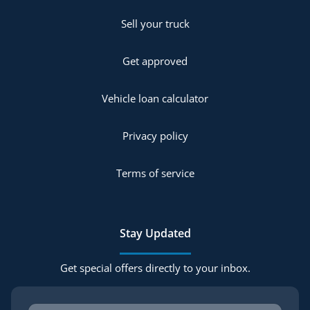
Sell your truck
Get approved
Vehicle loan calculator
Privacy policy
Terms of service
Stay Updated
Get special offers directly to your inbox.