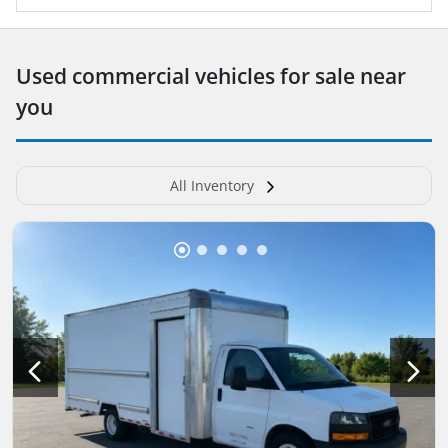
Used commercial vehicles for sale near
you
All Inventory