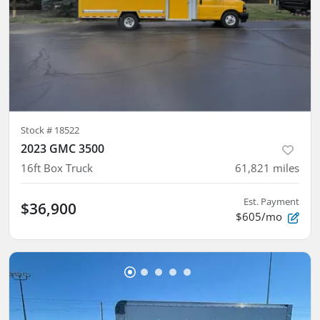
Stock #
18522
2023 GMC 3500
16ft Box Truck
61,821
miles
Est. Payment
$36,900
$605/mo