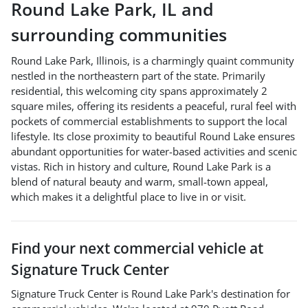
Round Lake Park
,
IL
and
surrounding communities
Round Lake Park, Illinois, is a charmingly quaint community
nestled in the northeastern part of the state. Primarily
residential, this welcoming city spans approximately 2
square miles, offering its residents a peaceful, rural feel with
pockets of commercial establishments to support the local
lifestyle. Its close proximity to beautiful Round Lake ensures
abundant opportunities for water-based activities and scenic
vistas. Rich in history and culture, Round Lake Park is a
blend of natural beauty and warm, small-town appeal,
which makes it a delightful place to live in or visit.
Find your next
commercial vehicle
at
Signature Truck Center
Signature Truck Center
is
Round Lake Park
's destination for