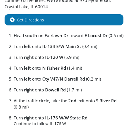
commercial vehicles
. We're located at
970 Pyott Road
,
Crystal Lake
,
IL
60014
.
Get Directions
Head
south
on
Fairlawn Dr
toward
E Locust Dr
(0.6 mi)
Turn
left
onto
IL-134 E
/
W Main St
(0.4 mi)
Turn
right
onto
IL-120 W
(5.9 mi)
Turn
left
onto
N Fisher Rd
(1.4 mi)
Turn
left
onto
Cty V47
/
N Darrell Rd
(0.2 mi)
Turn
right
onto
Dowell Rd
(1.7 mi)
At the traffic circle, take the
2nd
exit onto
S River Rd
(0.8 mi)
Turn
right
onto
IL-176 W
/
W State Rd
Continue to follow IL-176 W