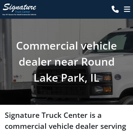
Commercial vehicle
dealer near Round
Lake Park, IL
Signature Truck Center
is a
commercial vehicle dealer
serving