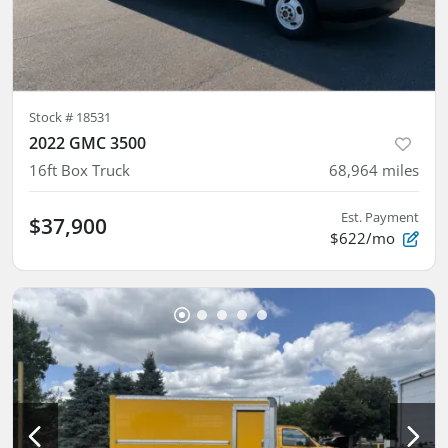
Stock #
18531
2022 GMC 3500
16ft Box Truck
68,964
miles
Est. Payment
$37,900
$622/mo