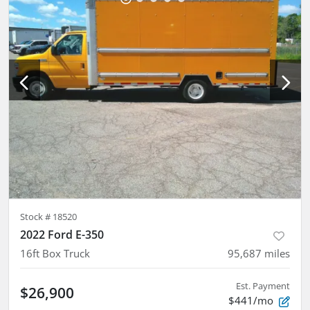
Stock #
18520
2022 Ford E-350
16ft Box Truck
95,687
miles
Est. Payment
$26,900
$441/mo