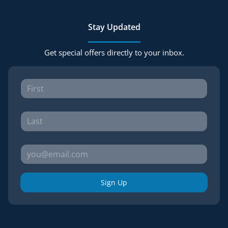
Stay Updated
Get special offers directly to your inbox.
Sign Up