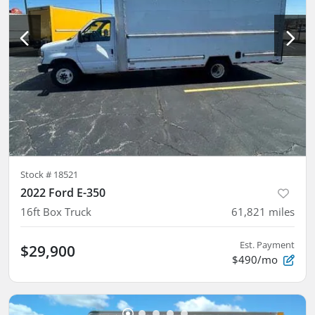
Stock #
18521
2022 Ford E-350
16ft Box Truck
61,821
miles
Est. Payment
$29,900
$490/mo