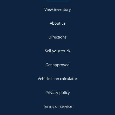
View inventory
About us
Directions
Sell your truck
Get approved
Vehicle loan calculator
Privacy policy
Terms of service