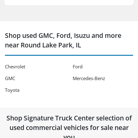
Shop used GMC, Ford, Isuzu and more
near Round Lake Park, IL
Chevrolet
Ford
GMC
Mercedes-Benz
Toyota
Shop
Signature Truck Center
selection of
used commercial vehicles for sale near
you