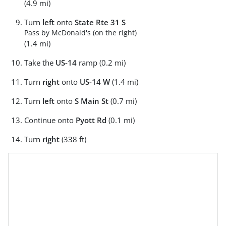
(4.9 mi)
Turn
left
onto
State Rte 31 S
Pass by McDonald's (on the right)
(1.4 mi)
Take the
US-14
ramp (0.2 mi)
Turn
right
onto
US-14 W
(1.4 mi)
Turn
left
onto
S Main St
(0.7 mi)
Continue onto
Pyott Rd
(0.1 mi)
Turn
right
(338 ft)