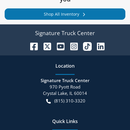
Shop All Inventory
Signature Truck Center
Location
Signature Truck Center
970 Pyott Road
Crystal Lake
,
IL
60014
(815) 310-3320
Quick Links