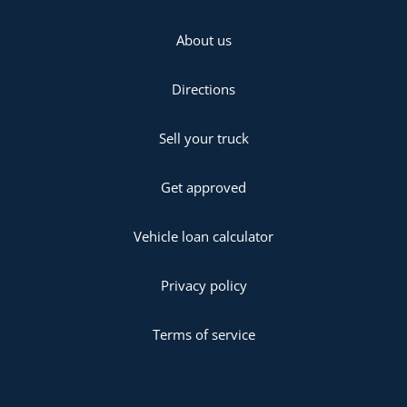
About us
Directions
Sell your truck
Get approved
Vehicle loan calculator
Privacy policy
Terms of service