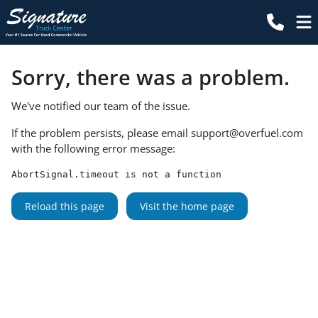
Sorry, there was a problem.
We've notified our team of the issue.
If the problem persists, please email
support@overfuel.com
with the following error message:
AbortSignal.timeout is not a function
Reload this page
Visit the home page