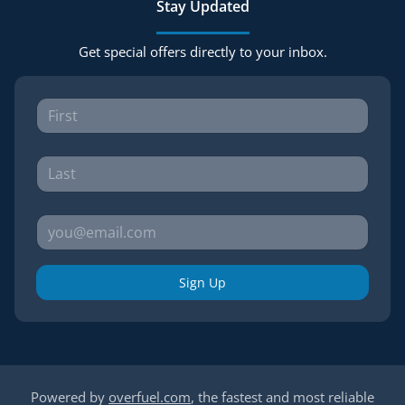
Stay Updated
Get special offers directly to your inbox.
Sign Up
Powered by
overfuel.com
, the fastest and most reliable