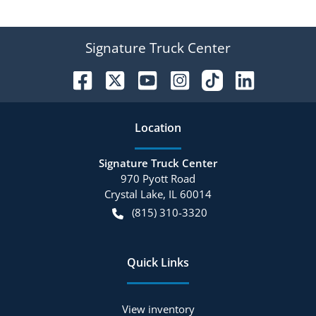
Signature Truck Center
Location
Signature Truck Center
970 Pyott Road
Crystal Lake
,
IL
60014
(815) 310-3320
Quick Links
View inventory