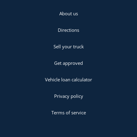
About us
Directions
Sell your truck
Get approved
Vehicle loan calculator
Privacy policy
Terms of service