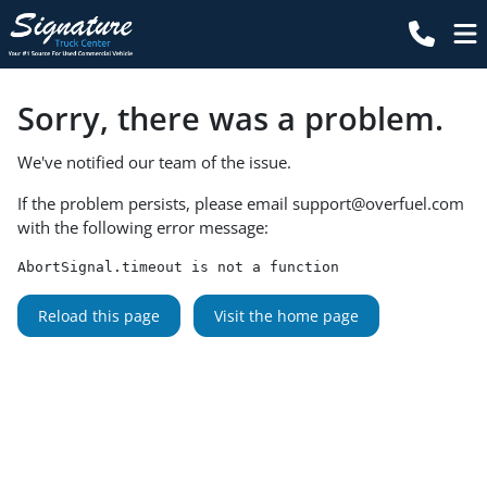
Sorry, there was a problem.
We've notified our team of the issue.
If the problem persists, please email
support@overfuel.com
with the following error message:
AbortSignal.timeout is not a function
Reload this page
Visit the home page