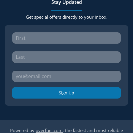
Stay Updated
Get special offers directly to your inbox.
Sign Up
Powered by
overfuel.com
, the fastest and most reliable