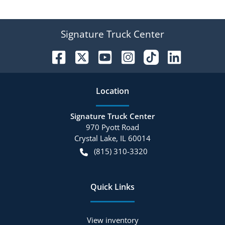
Signature Truck Center
Location
Signature Truck Center
970 Pyott Road
Crystal Lake
,
IL
60014
(815) 310-3320
Quick Links
View inventory