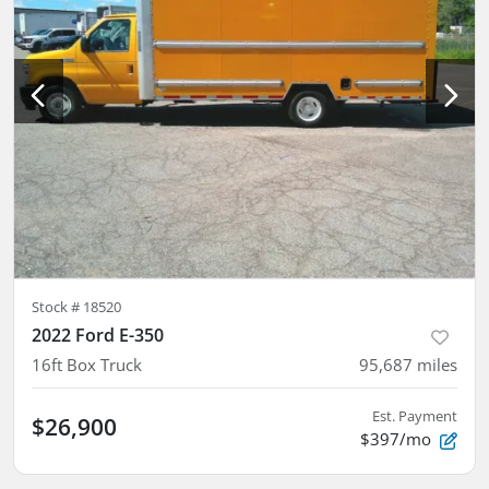
Stock #
18520
2022 Ford E-350
16ft Box Truck
95,687
miles
Est. Payment
$26,900
$397/mo