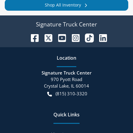
Shop All Inventory
Signature Truck Center
Location
Signature Truck Center
970 Pyott Road
Crystal Lake
,
IL
60014
(815) 310-3320
Quick Links