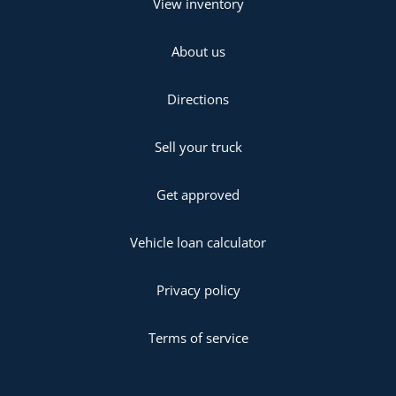
View inventory
About us
Directions
Sell your truck
Get approved
Vehicle loan calculator
Privacy policy
Terms of service