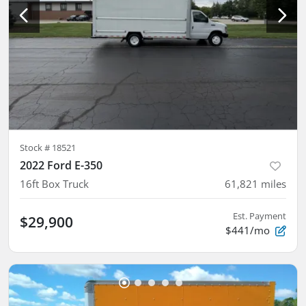
Stock #
18521
2022 Ford E-350
16ft Box Truck
61,821
miles
Est. Payment
$29,900
$441/mo