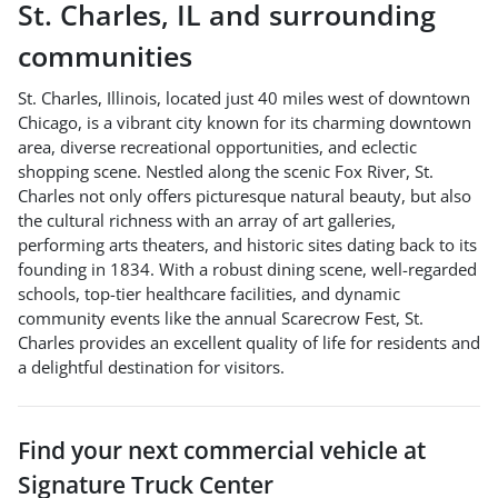
St. Charles
,
IL
and surrounding
communities
St. Charles, Illinois, located just 40 miles west of downtown
Chicago, is a vibrant city known for its charming downtown
area, diverse recreational opportunities, and eclectic
shopping scene. Nestled along the scenic Fox River, St.
Charles not only offers picturesque natural beauty, but also
the cultural richness with an array of art galleries,
performing arts theaters, and historic sites dating back to its
founding in 1834. With a robust dining scene, well-regarded
schools, top-tier healthcare facilities, and dynamic
community events like the annual Scarecrow Fest, St.
Charles provides an excellent quality of life for residents and
a delightful destination for visitors.
Find your next
commercial vehicle
at
Signature Truck Center