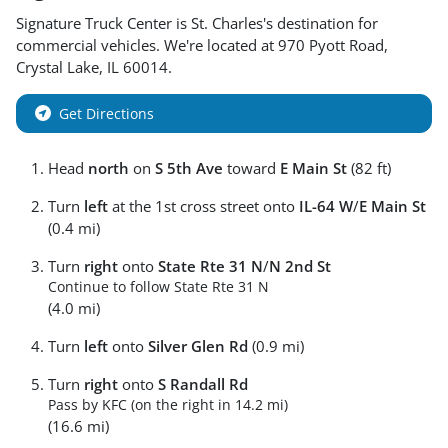
Signature Truck Center
is
St. Charles
's destination for
commercial vehicles
. We're located at
970 Pyott Road
,
Crystal Lake
,
IL
60014
.
Get Directions
Head
north
on
S 5th Ave
toward
E Main St
(82 ft)
Turn
left
at the 1st cross street onto
IL-64 W
/
E Main St
(0.4 mi)
Turn
right
onto
State Rte 31 N
/
N 2nd St
Continue to follow State Rte 31 N
(4.0 mi)
Turn
left
onto
Silver Glen Rd
(0.9 mi)
Turn
right
onto
S Randall Rd
Pass by KFC (on the right in 14.2 mi)
(16.6 mi)