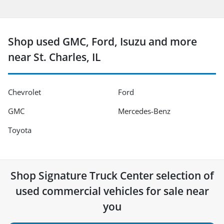
Shop used GMC, Ford, Isuzu and more
near St. Charles, IL
Chevrolet
Ford
GMC
Mercedes-Benz
Toyota
Shop
Signature Truck Center
selection of
used commercial vehicles for sale near
you