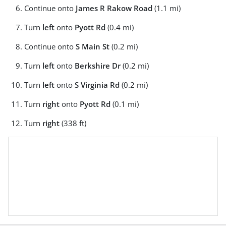
Continue onto
James R Rakow Road
(1.1 mi)
Turn
left
onto
Pyott Rd
(0.4 mi)
Continue onto
S Main St
(0.2 mi)
Turn
left
onto
Berkshire Dr
(0.2 mi)
Turn
left
onto
S Virginia Rd
(0.2 mi)
Turn
right
onto
Pyott Rd
(0.1 mi)
Turn
right
(338 ft)