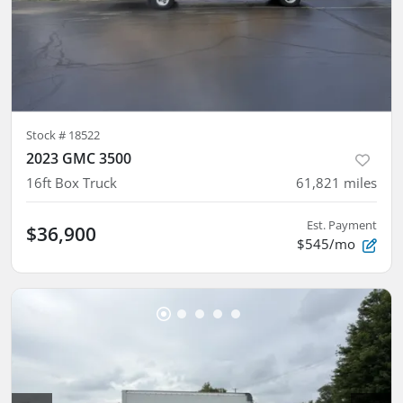
Stock #
18522
2023 GMC 3500
16ft Box Truck
61,821
miles
Est. Payment
$36,900
$545/mo