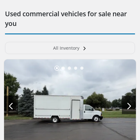
Used commercial vehicles for sale near
you
All Inventory