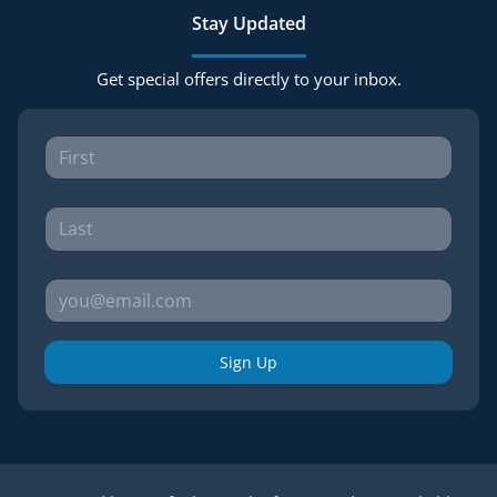
Stay Updated
Get special offers directly to your inbox.
Sign Up