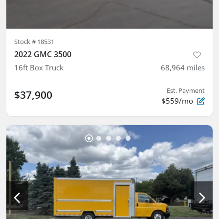
Stock #
18531
2022 GMC 3500
16ft Box Truck
68,964
miles
Est. Payment
$37,900
$559/mo