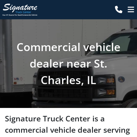
Commercial vehicle
dealer near St.
Charles, IL
Signature Truck Center
is a
commercial vehicle dealer
serving