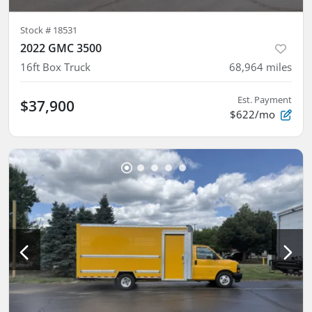
Stock #
18531
2022 GMC 3500
16ft Box Truck
68,964
miles
Est. Payment
$37,900
$622/mo