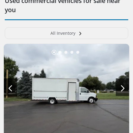
Used commercial vehicles for sale near
you
All Inventory