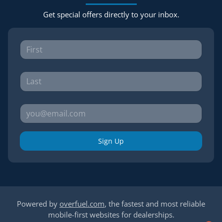
Get special offers directly to your inbox.
Sign Up
Powered by
overfuel.com
, the fastest and most reliable
mobile-first websites for dealerships.