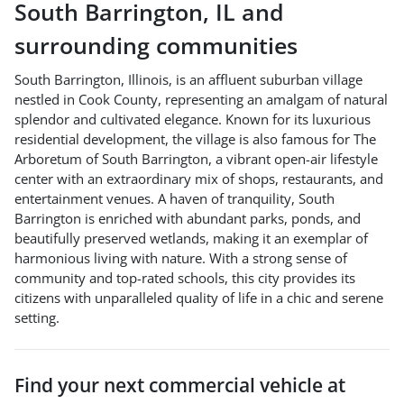
South Barrington
,
IL
and
surrounding communities
South Barrington, Illinois, is an affluent suburban village
nestled in Cook County, representing an amalgam of natural
splendor and cultivated elegance. Known for its luxurious
residential development, the village is also famous for The
Arboretum of South Barrington, a vibrant open-air lifestyle
center with an extraordinary mix of shops, restaurants, and
entertainment venues. A haven of tranquility, South
Barrington is enriched with abundant parks, ponds, and
beautifully preserved wetlands, making it an exemplar of
harmonious living with nature. With a strong sense of
community and top-rated schools, this city provides its
citizens with unparalleled quality of life in a chic and serene
setting.
Find your next
commercial vehicle
at