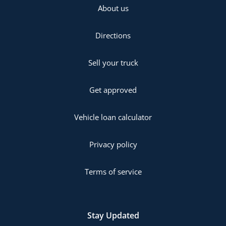
About us
Directions
Sell your truck
Get approved
Vehicle loan calculator
Privacy policy
Terms of service
Stay Updated