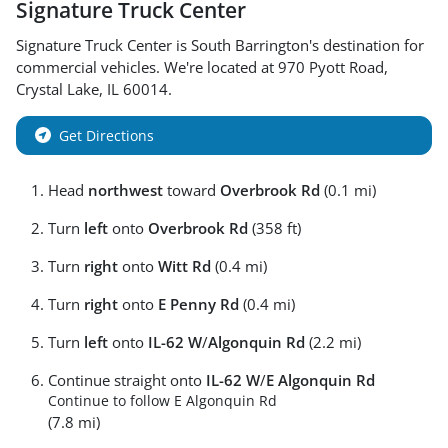
Signature Truck Center
Signature Truck Center
is
South Barrington
's destination for
commercial vehicles
. We're located at
970 Pyott Road
,
Crystal Lake
,
IL
60014
.
Get Directions
Head
northwest
toward
Overbrook Rd
(0.1 mi)
Turn
left
onto
Overbrook Rd
(358 ft)
Turn
right
onto
Witt Rd
(0.4 mi)
Turn
right
onto
E Penny Rd
(0.4 mi)
Turn
left
onto
IL-62 W
/
Algonquin Rd
(2.2 mi)
Continue straight onto
IL-62 W
/
E Algonquin Rd
Continue to follow E Algonquin Rd
(7.8 mi)