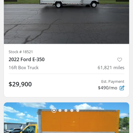
Stock #
18521
2022 Ford E-350
16ft Box Truck
61,821
miles
Est. Payment
$29,900
$490/mo