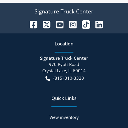
Signature Truck Center
Location
Signature Truck Center
970 Pyott Road
Crystal Lake
,
IL
60014
(815) 310-3320
Quick Links
View inventory