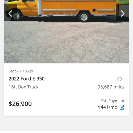
Stock #
18520
2022 Ford E-350
16ft Box Truck
95,687
miles
Est. Payment
$26,900
$441/mo