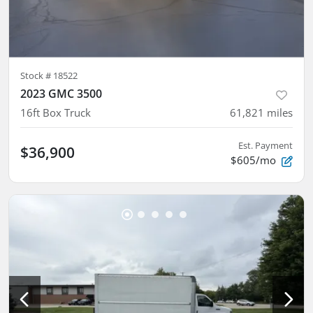
Stock #
18522
2023 GMC 3500
16ft Box Truck
61,821
miles
Est. Payment
$36,900
$605/mo