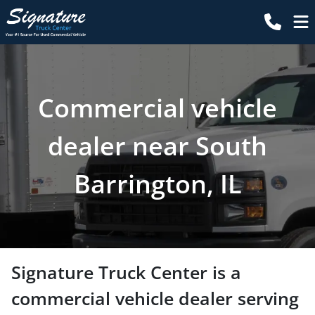
Commercial vehicle
dealer near South
Barrington, IL
Signature Truck Center
is a
commercial vehicle dealer
serving