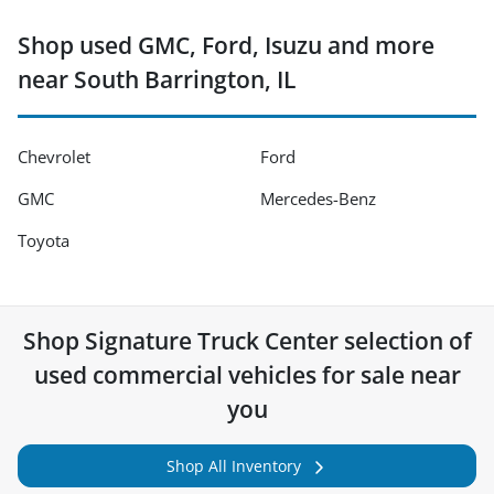
Shop used GMC, Ford, Isuzu and more
near South Barrington, IL
Chevrolet
Ford
GMC
Mercedes-Benz
Toyota
Shop
Signature Truck Center
selection of
used commercial vehicles for sale near
you
Shop All Inventory