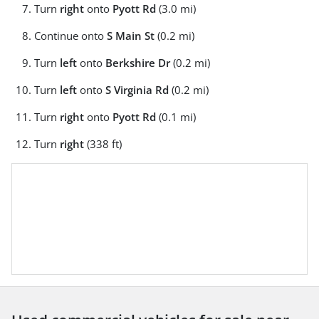
Turn
right
onto
Pyott Rd
(3.0 mi)
Continue onto
S Main St
(0.2 mi)
Turn
left
onto
Berkshire Dr
(0.2 mi)
Turn
left
onto
S Virginia Rd
(0.2 mi)
Turn
right
onto
Pyott Rd
(0.1 mi)
Turn
right
(338 ft)