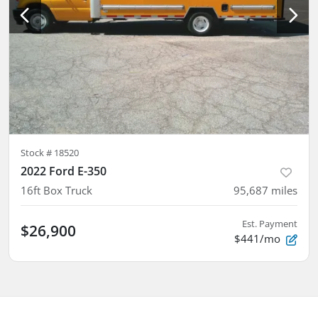
Stock #
18520
2022 Ford E-350
16ft Box Truck
95,687
miles
Est. Payment
$26,900
$441/mo