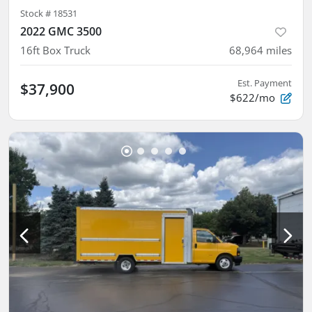
Stock #
18531
2022 GMC 3500
16ft Box Truck
68,964
miles
Est. Payment
$37,900
$622/mo