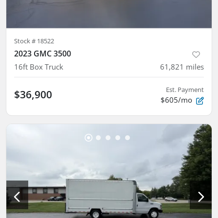
Stock #
18522
2023 GMC 3500
16ft Box Truck
61,821
miles
Est. Payment
$36,900
$605/mo