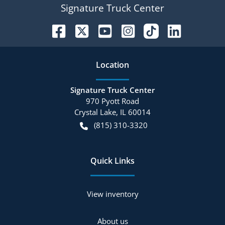
Signature Truck Center
Location
Signature Truck Center
970 Pyott Road
Crystal Lake
,
IL
60014
(815) 310-3320
Quick Links
View inventory
About us