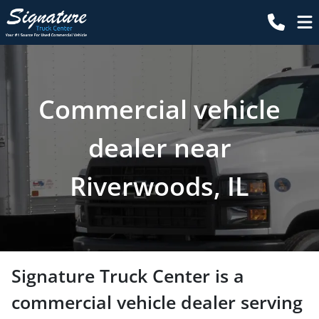
Commercial vehicle
dealer near
Riverwoods, IL
Signature Truck Center
is a
commercial vehicle dealer
serving