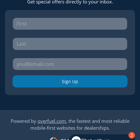
Get special offers directly to your inbox.
Sign Up
Powered by
overfuel.com
, the fastest and most reliable
mobile-first websites for dealerships.
2