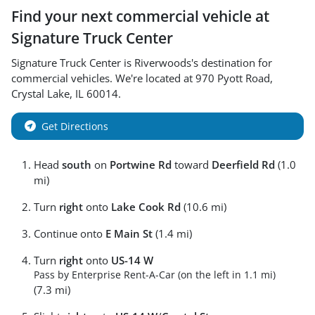
Find your next
commercial vehicle
at
Signature Truck Center
Signature Truck Center
is
Riverwoods
's destination for
commercial vehicles
. We're located at
970 Pyott Road
,
Crystal Lake
,
IL
60014
.
Get Directions
Head
south
on
Portwine Rd
toward
Deerfield Rd
(1.0
mi)
Turn
right
onto
Lake Cook Rd
(10.6 mi)
Continue onto
E Main St
(1.4 mi)
Turn
right
onto
US-14 W
Pass by Enterprise Rent-A-Car (on the left in 1.1 mi)
(7.3 mi)