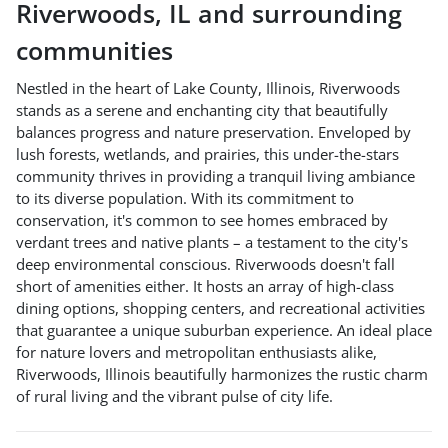
Riverwoods
,
IL
and surrounding
communities
Nestled in the heart of Lake County, Illinois, Riverwoods
stands as a serene and enchanting city that beautifully
balances progress and nature preservation. Enveloped by
lush forests, wetlands, and prairies, this under-the-stars
community thrives in providing a tranquil living ambiance
to its diverse population. With its commitment to
conservation, it's common to see homes embraced by
verdant trees and native plants – a testament to the city's
deep environmental conscious. Riverwoods doesn't fall
short of amenities either. It hosts an array of high-class
dining options, shopping centers, and recreational activities
that guarantee a unique suburban experience. An ideal place
for nature lovers and metropolitan enthusiasts alike,
Riverwoods, Illinois beautifully harmonizes the rustic charm
of rural living and the vibrant pulse of city life.