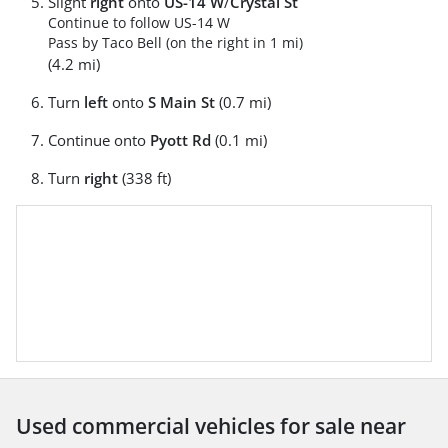
Slight
right
onto
US-14 W
/
Crystal St
Continue to follow US-14 W
Pass by Taco Bell (on the right in 1 mi)
(4.2 mi)
Turn
left
onto
S Main St
(0.7 mi)
Continue onto
Pyott Rd
(0.1 mi)
Turn
right
(338 ft)
Used commercial vehicles for sale near