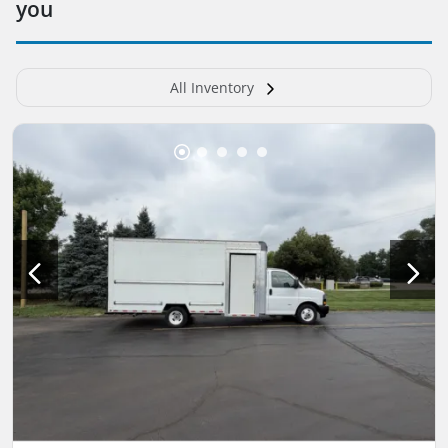
you
All Inventory