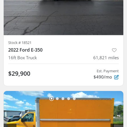
Stock #
18521
2022 Ford E-350
16ft Box Truck
61,821
miles
Est. Payment
$29,900
$490/mo