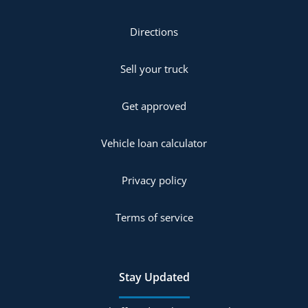
Directions
Sell your truck
Get approved
Vehicle loan calculator
Privacy policy
Terms of service
Stay Updated