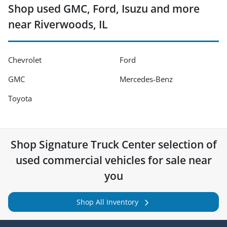
Shop used GMC, Ford, Isuzu and more
near Riverwoods, IL
Chevrolet
Ford
GMC
Mercedes-Benz
Toyota
Shop
Signature Truck Center
selection of
used commercial vehicles for sale near
you
Shop All Inventory