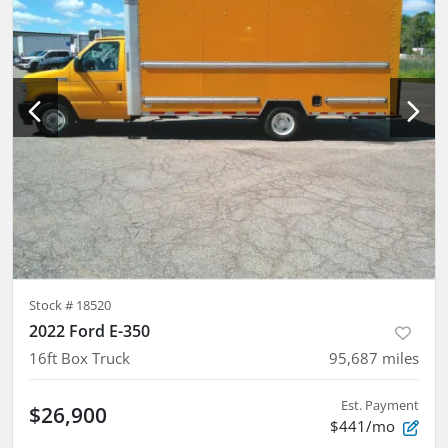
Stock #
18520
2022 Ford E-350
16ft Box Truck
95,687
miles
Est. Payment
$26,900
$441/mo