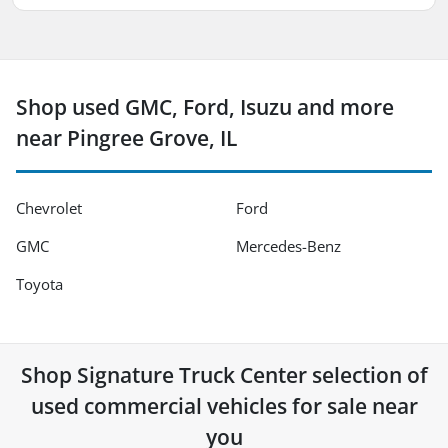
Shop used GMC, Ford, Isuzu and more
near Pingree Grove, IL
Chevrolet
Ford
GMC
Mercedes-Benz
Toyota
Shop
Signature Truck Center
selection of
used commercial vehicles for sale near
you