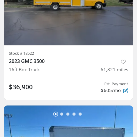
Stock #
18522
2023 GMC 3500
16ft Box Truck
61,821
miles
Est. Payment
$36,900
$605/mo