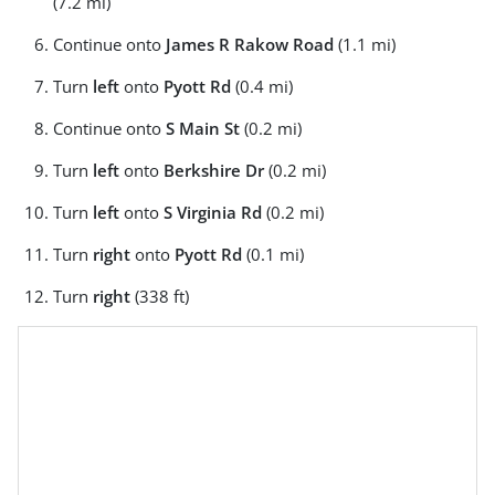
(7.2 mi)
Continue onto
James R Rakow Road
(1.1 mi)
Turn
left
onto
Pyott Rd
(0.4 mi)
Continue onto
S Main St
(0.2 mi)
Turn
left
onto
Berkshire Dr
(0.2 mi)
Turn
left
onto
S Virginia Rd
(0.2 mi)
Turn
right
onto
Pyott Rd
(0.1 mi)
Turn
right
(338 ft)