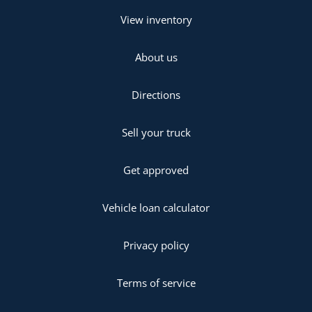
View inventory
About us
Directions
Sell your truck
Get approved
Vehicle loan calculator
Privacy policy
Terms of service