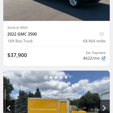
Stock #
18531
2022 GMC 3500
16ft Box Truck
68,964
miles
Est. Payment
$37,900
$622/mo