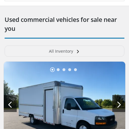
Used commercial vehicles for sale near
you
All Inventory