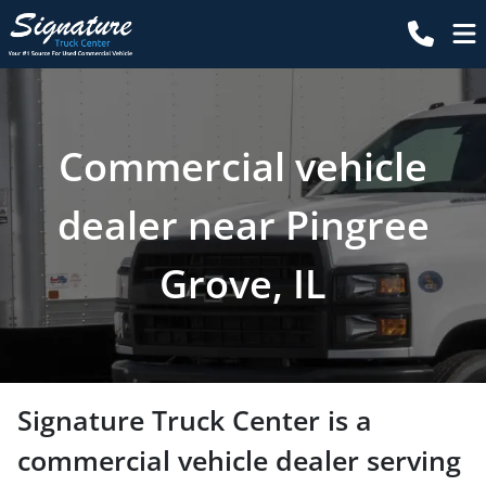
Commercial vehicle
dealer near Pingree
Grove, IL
Signature Truck Center
is a
commercial vehicle dealer
serving