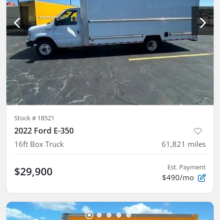
Stock #
18521
2022 Ford E-350
16ft Box Truck
61,821
miles
Est. Payment
$29,900
$490/mo