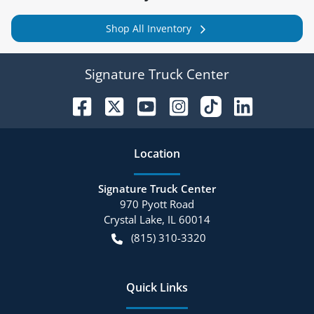
Shop All Inventory
Signature Truck Center
Location
Signature Truck Center
970 Pyott Road
Crystal Lake
,
IL
60014
(815) 310-3320
Quick Links