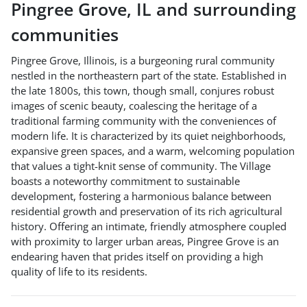
Pingree Grove
,
IL
and surrounding
communities
Pingree Grove, Illinois, is a burgeoning rural community
nestled in the northeastern part of the state. Established in
the late 1800s, this town, though small, conjures robust
images of scenic beauty, coalescing the heritage of a
traditional farming community with the conveniences of
modern life. It is characterized by its quiet neighborhoods,
expansive green spaces, and a warm, welcoming population
that values a tight-knit sense of community. The Village
boasts a noteworthy commitment to sustainable
development, fostering a harmonious balance between
residential growth and preservation of its rich agricultural
history. Offering an intimate, friendly atmosphere coupled
with proximity to larger urban areas, Pingree Grove is an
endearing haven that prides itself on providing a high
quality of life to its residents.