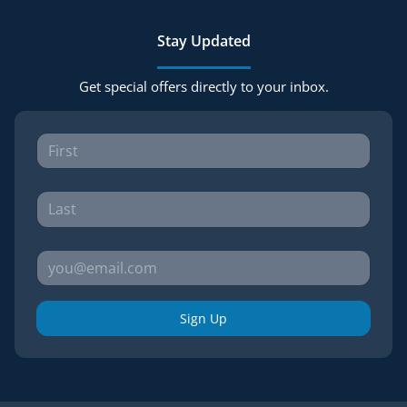
Stay Updated
Get special offers directly to your inbox.
Sign Up