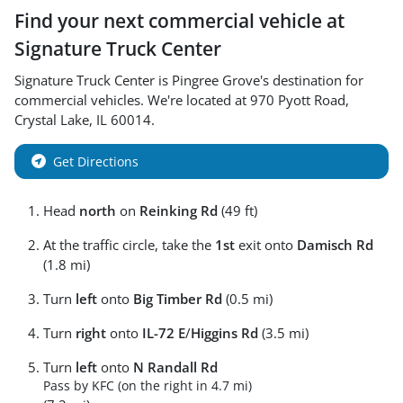
Find your next
commercial vehicle
at
Signature Truck Center
Signature Truck Center
is
Pingree Grove
's destination for
commercial vehicles
. We're located at
970 Pyott Road
,
Crystal Lake
,
IL
60014
.
Get Directions
Head
north
on
Reinking Rd
(49 ft)
At the traffic circle, take the
1st
exit onto
Damisch Rd
(1.8 mi)
Turn
left
onto
Big Timber Rd
(0.5 mi)
Turn
right
onto
IL-72 E
/
Higgins Rd
(3.5 mi)
Turn
left
onto
N Randall Rd
Pass by KFC (on the right in 4.7 mi)