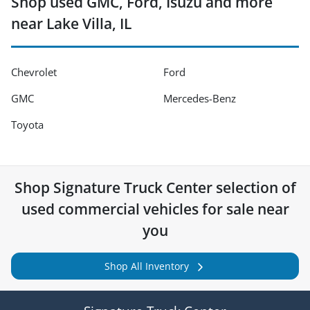
Shop used GMC, Ford, Isuzu and more
near Lake Villa, IL
Chevrolet
Ford
GMC
Mercedes-Benz
Toyota
Shop
Signature Truck Center
selection of
used commercial vehicles for sale near
you
Shop All Inventory