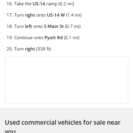
Take the
US-14
ramp (0.2 mi)
Turn
right
onto
US-14 W
(1.4 mi)
Turn
left
onto
S Main St
(0.7 mi)
Continue onto
Pyott Rd
(0.1 mi)
Turn
right
(338 ft)
Used commercial vehicles for sale near
you