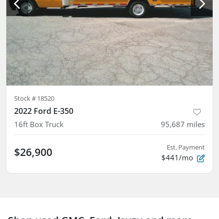
Stock #
18520
2022 Ford E-350
16ft Box Truck
95,687
miles
Est. Payment
$26,900
$441/mo