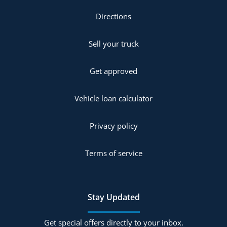
Directions
Sell your truck
Get approved
Vehicle loan calculator
Privacy policy
Terms of service
Stay Updated
Get special offers directly to your inbox.