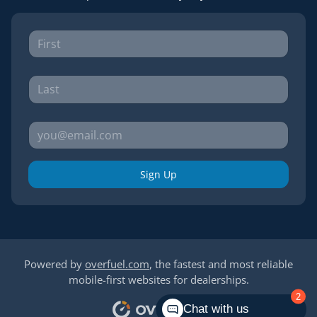
Sign Up
Powered by
overfuel.com
, the fastest and most reliable
mobile-first websites for dealerships.
2
Chat with us