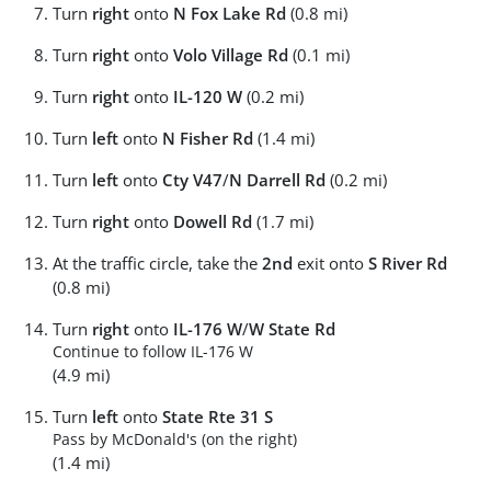
Turn
right
onto
N Fox Lake Rd
(0.8 mi)
Turn
right
onto
Volo Village Rd
(0.1 mi)
Turn
right
onto
IL-120 W
(0.2 mi)
Turn
left
onto
N Fisher Rd
(1.4 mi)
Turn
left
onto
Cty V47
/
N Darrell Rd
(0.2 mi)
Turn
right
onto
Dowell Rd
(1.7 mi)
At the traffic circle, take the
2nd
exit onto
S River Rd
(0.8 mi)
Turn
right
onto
IL-176 W
/
W State Rd
Continue to follow IL-176 W
(4.9 mi)
Turn
left
onto
State Rte 31 S
Pass by McDonald's (on the right)
(1.4 mi)