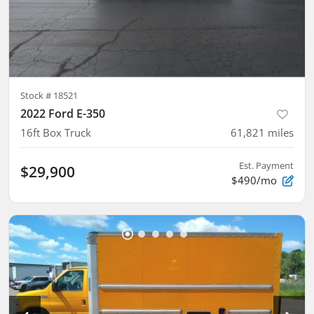
Stock #
18521
2022 Ford E-350
16ft Box Truck
61,821
miles
Est. Payment
$29,900
$490/mo