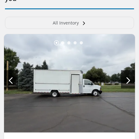
All Inventory