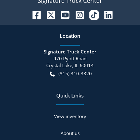
Signature Truck Center
Location
Signature Truck Center
970 Pyott Road
Crystal Lake
,
IL
60014
(815) 310-3320
Quick Links
View inventory
About us