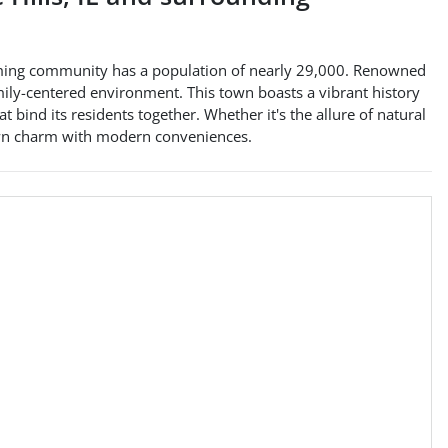
lcoming community has a population of nearly 29,000. Renowned
family-centered environment. This town boasts a vibrant history
ind its residents together. Whether it's the allure of natural
town charm with modern conveniences.