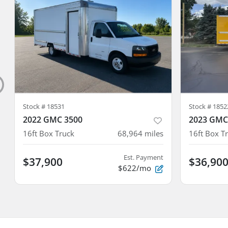
Stock #
18531
Stock #
1852
2022 GMC 3500
2023 GMC
16ft Box Truck
68,964
miles
16ft Box T
Est. Payment
$37,900
$36,90
$622/mo