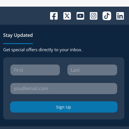
Stay Updated
Get special offers directly to your inbox.
Sign Up