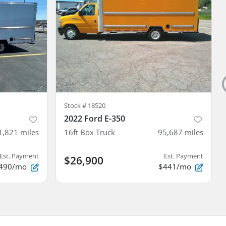
Stock #
18520
2022 Ford E-350
1,821
miles
16ft Box Truck
95,687
miles
Est. Payment
Est. Payment
$26,900
490/mo
$441/mo