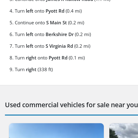
Turn
left
onto
Pyott Rd
(0.4 mi)
Continue onto
S Main St
(0.2 mi)
Turn
left
onto
Berkshire Dr
(0.2 mi)
Turn
left
onto
S Virginia Rd
(0.2 mi)
Turn
right
onto
Pyott Rd
(0.1 mi)
Turn
right
(338 ft)
Used commercial vehicles for sale near you