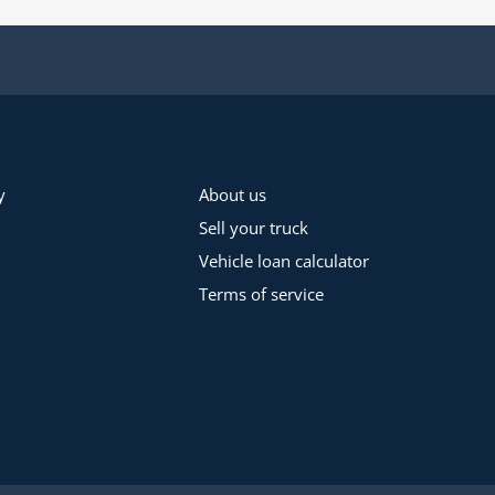
y
About us
Sell your truck
Vehicle loan calculator
Terms of service