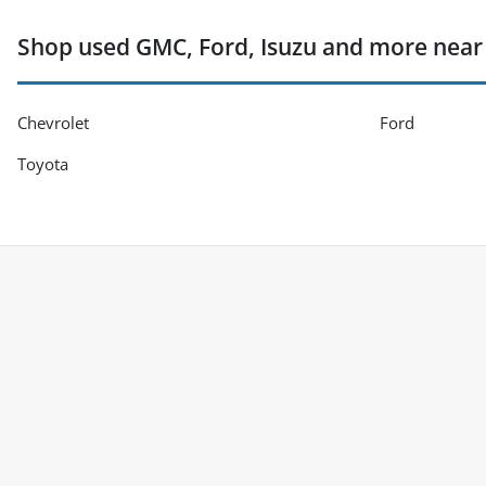
Shop used GMC, Ford, Isuzu and more near La
Chevrolet
Ford
Toyota