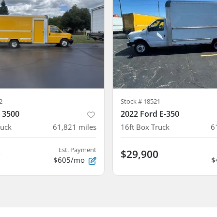
2
Stock #
18521
 3500
2022 Ford E-350
ruck
61,821
miles
16ft Box Truck
6
Est. Payment
0
$29,900
$605/mo
$