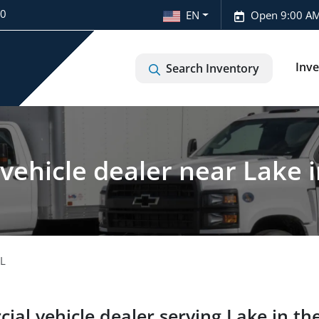
20
EN
Open 9:00 AM
Inv
Search Inventory
ehicle dealer near Lake in 
IL
ial vehicle dealer
serving
Lake in the