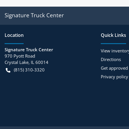
Signature Truck Center
Location
Quick Links
Signature Truck Center
View inventor
970 Pyott Road
Directions
Crystal Lake
,
IL
60014
Get approved
(815) 310-3320
Privacy policy