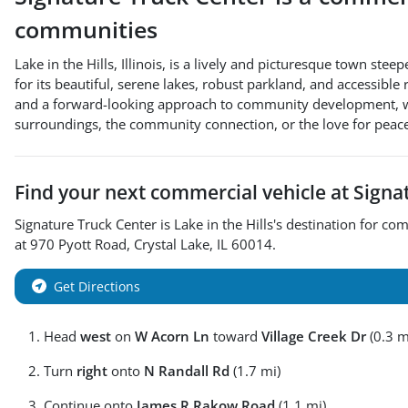
communities
Lake in the Hills, Illinois, is a lively and picturesque town
for its beautiful, serene lakes, robust parkland, and accessible
and a forward-looking approach to community development, with 
surroundings, the community connection, or the love for peace
Find your next
commercial vehicle
at
Signa
Signature Truck Center
is
Lake in the Hills
's destination for
com
at
970 Pyott Road
,
Crystal Lake
,
IL
60014
.
Get Directions
Head
west
on
W Acorn Ln
toward
Village Creek Dr
(0.3 m
Turn
right
onto
N Randall Rd
(1.7 mi)
Continue onto
James R Rakow Road
(1.1 mi)