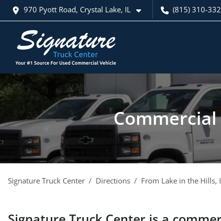
970 Pyott Road, Crystal Lake, IL
(815) 310-33
Commercial v
Signature Truck Center
Directions
From
Lake in the Hills
,
Signature Truck Center
is a
commerc