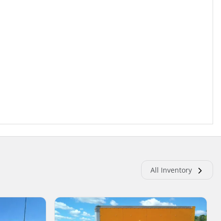
All Inventory