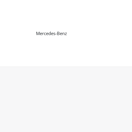
Mercedes-Benz