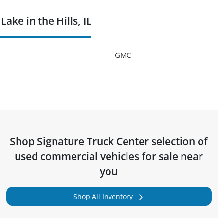
ke in the Hills, IL
GMC
Shop
Signature Truck Center
selection of
used commercial vehicles for sale near
you
Shop All Inventory