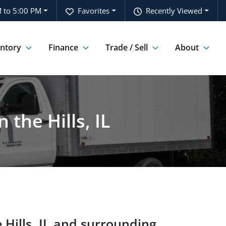
 to 5:00 PM
Favorites
Recently Viewed
entory
Finance
Trade / Sell
About
the Hills, IL
 Hills
,
IL
and surrounding