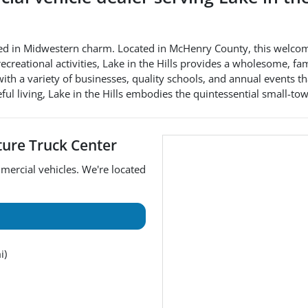
 steeped in Midwestern charm. Located in McHenry County, this we
 recreational activities, Lake in the Hills provides a wholesome, 
a variety of businesses, quality schools, and annual events that b
ful living, Lake in the Hills embodies the quintessential small-
ture Truck Center
mercial vehicles
. We're located
i)