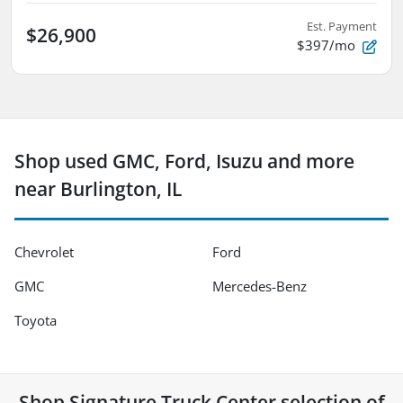
Est. Payment
$26,900
$397/mo
Shop used GMC, Ford, Isuzu and more
near Burlington, IL
Chevrolet
Ford
GMC
Mercedes-Benz
Toyota
Shop
Signature Truck Center
selection of