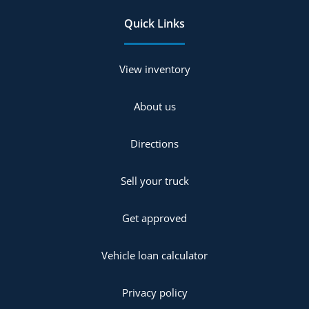
Quick Links
View inventory
About us
Directions
Sell your truck
Get approved
Vehicle loan calculator
Privacy policy