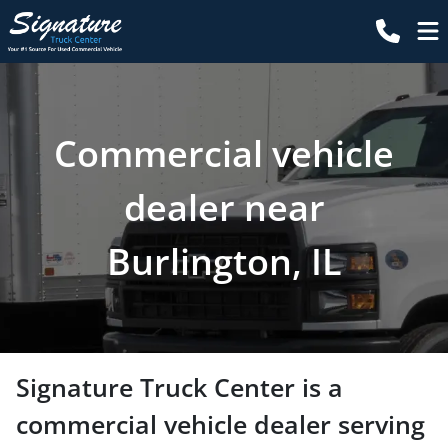
Commercial vehicle
dealer near
Burlington, IL
Signature Truck Center
is a
commercial vehicle dealer
serving