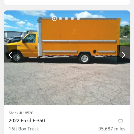
Stock #
18520
2022 Ford E-350
16ft Box Truck
95,687
miles