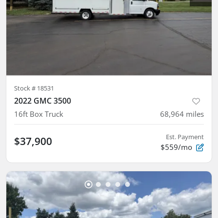
Stock #
18531
2022 GMC 3500
16ft Box Truck
68,964
miles
Est. Payment
$37,900
$559/mo