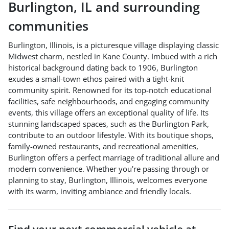
Burlington
,
IL
and surrounding
communities
Burlington, Illinois, is a picturesque village displaying classic
Midwest charm, nestled in Kane County. Imbued with a rich
historical background dating back to 1906, Burlington
exudes a small-town ethos paired with a tight-knit
community spirit. Renowned for its top-notch educational
facilities, safe neighbourhoods, and engaging community
events, this village offers an exceptional quality of life. Its
stunning landscaped spaces, such as the Burlington Park,
contribute to an outdoor lifestyle. With its boutique shops,
family-owned restaurants, and recreational amenities,
Burlington offers a perfect marriage of traditional allure and
modern convenience. Whether you're passing through or
planning to stay, Burlington, Illinois, welcomes everyone
with its warm, inviting ambiance and friendly locals.