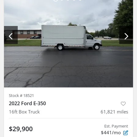
Stock #
18521
2022 Ford E-350
16ft Box Truck
61,821
miles
Est. Payment
$29,900
$441/mo