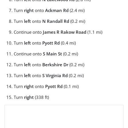
Turn
right
onto
Ackman Rd
(2.4 mi)
Turn
left
onto
N Randall Rd
(0.2 mi)
Continue onto
James R Rakow Road
(1.1 mi)
Turn
left
onto
Pyott Rd
(0.4 mi)
Continue onto
S Main St
(0.2 mi)
Turn
left
onto
Berkshire Dr
(0.2 mi)
Turn
left
onto
S Virginia Rd
(0.2 mi)
Turn
right
onto
Pyott Rd
(0.1 mi)
Turn
right
(338 ft)