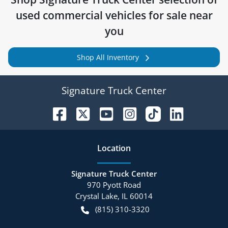
used commercial vehicles for sale near
you
Shop All Inventory
Signature Truck Center
Location
Signature Truck Center
970 Pyott Road
Crystal Lake
,
IL
60014
(815) 310-3320