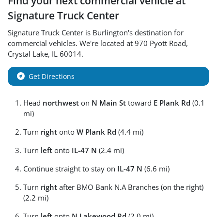
Find your next
commercial vehicle
at
Signature Truck Center
Signature Truck Center
is
Burlington
's destination for
commercial vehicles
. We're located at
970 Pyott Road
,
Crystal Lake
,
IL
60014
.
Get Directions
Head
northwest
on
N Main St
toward
E Plank Rd
(0.1
mi)
Turn
right
onto
W Plank Rd
(4.4 mi)
Turn
left
onto
IL-47 N
(2.4 mi)
Continue straight to stay on
IL-47 N
(6.6 mi)
Turn
right
after BMO Bank N.A Branches (on the right)
(2.2 mi)
Turn
left
onto
N Lakewood Rd
(2.0 mi)