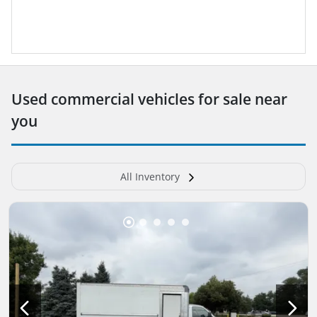
Used commercial vehicles for sale near
you
All Inventory