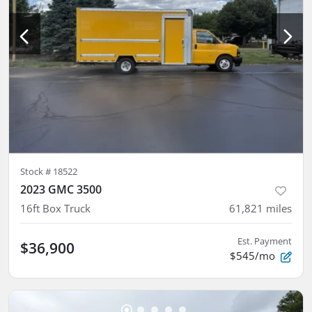
Stock #
18522
2023 GMC 3500
16ft Box Truck
61,821
miles
Est. Payment
$36,900
$545/mo