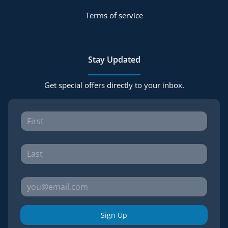
Terms of service
Stay Updated
Get special offers directly to your inbox.
Sign Up