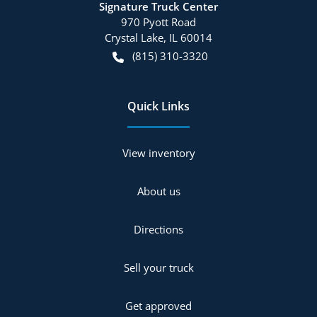
Signature Truck Center
970 Pyott Road
Crystal Lake
,
IL
60014
(815) 310-3320
Quick Links
View inventory
About us
Directions
Sell your truck
Get approved