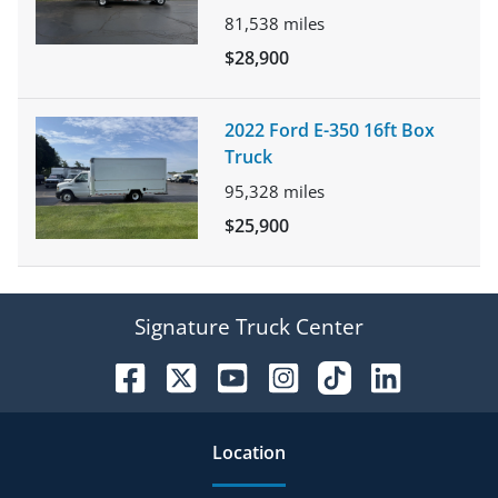
81,538
miles
$28,900
2022 Ford E-350 16ft Box
Truck
95,328
miles
$25,900
Signature Truck Center
Location