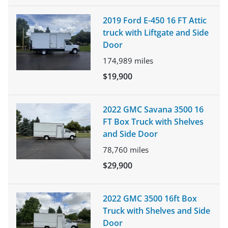
2019 Ford E-450 16 FT Attic
truck with Liftgate and Side
Door
174,989
miles
$19,900
2022 GMC Savana 3500 16
FT Box Truck with Shelves
and Side Door
78,760
miles
$29,900
2022 GMC 3500 16ft Box
Truck with Shelves and Side
Door