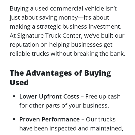
Buying a used commercial vehicle isn’t
just about saving money—it’s about
making a strategic business investment.
At Signature Truck Center, we’ve built our
reputation on helping businesses get
reliable trucks without breaking the bank.
The Advantages of Buying
Used
Lower Upfront Costs
– Free up cash
for other parts of your business.
Proven Performance
– Our trucks
have been inspected and maintained,