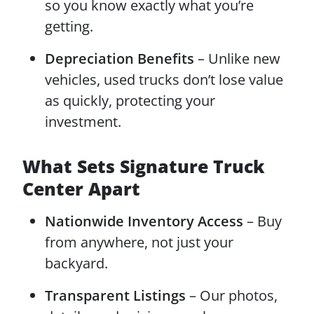
so you know exactly what you’re
getting.
Depreciation Benefits
– Unlike new
vehicles, used trucks don’t lose value
as quickly, protecting your
investment.
What Sets Signature Truck
Center Apart
Nationwide Inventory Access
– Buy
from anywhere, not just your
backyard.
Transparent Listings
– Our photos,