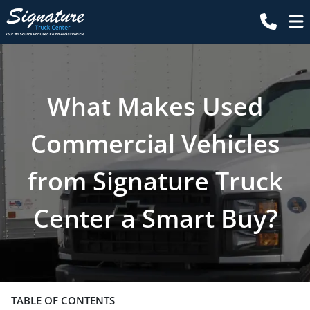
What Makes Used
Commercial Vehicles
from Signature Truck
Center a Smart Buy?
TABLE OF CONTENTS