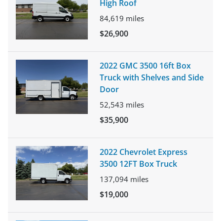
High Roof
84,619
miles
$26,900
2022 GMC 3500 16ft Box
Truck with Shelves and Side
Door
52,543
miles
$35,900
2022 Chevrolet Express
3500 12FT Box Truck
137,094
miles
$19,000