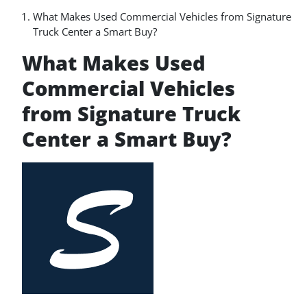
What Makes Used Commercial Vehicles from Signature
Truck Center a Smart Buy?
What Makes Used
Commercial Vehicles
from Signature Truck
Center a Smart Buy?