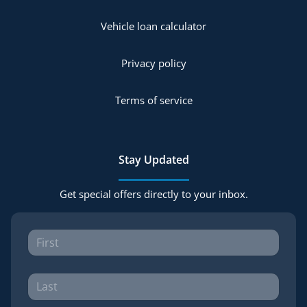
Vehicle loan calculator
Privacy policy
Terms of service
Stay Updated
Get special offers directly to your inbox.