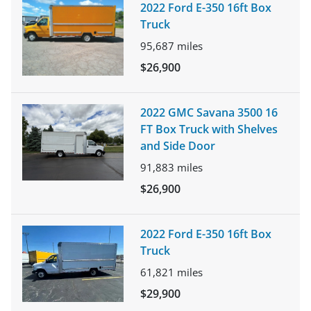
2022 Ford E-350 16ft Box
Truck
95,687
miles
$26,900
2022 GMC Savana 3500 16
FT Box Truck with Shelves
and Side Door
91,883
miles
$26,900
2022 Ford E-350 16ft Box
Truck
61,821
miles
$29,900