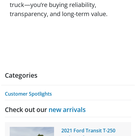
truck—you’re buying reliability,
transparency, and long-term value.
Categories
Customer Spotlights
Check out our
new arrivals
2021 Ford Transit T-250