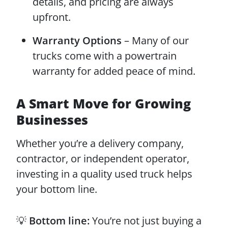
details, and pricing are always
upfront.
Warranty Options
– Many of our
trucks come with a powertrain
warranty for added peace of mind.
A Smart Move for Growing
Businesses
Whether you’re a delivery company,
contractor, or independent operator,
investing in a quality used truck helps
your bottom line.
💡
Bottom line:
You’re not just buying a