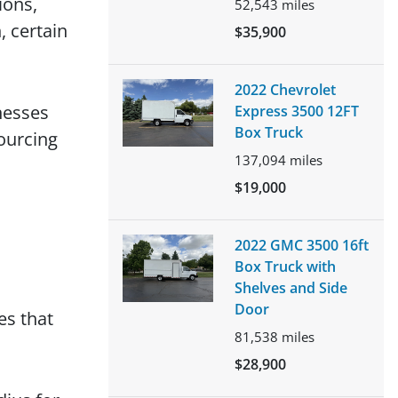
ions,
52,543
miles
 certain
$35,900
2022 Chevrolet
nesses
Express 3500 12FT
Box Truck
ourcing
137,094
miles
$19,000
2022 GMC 3500 16ft
Box Truck with
Shelves and Side
Door
es that
81,538
miles
$28,900