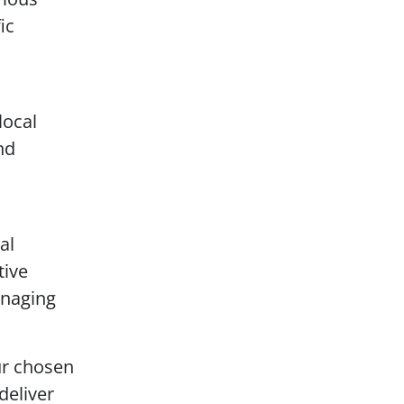
ic
local
nd
al
tive
anaging
ur chosen
deliver