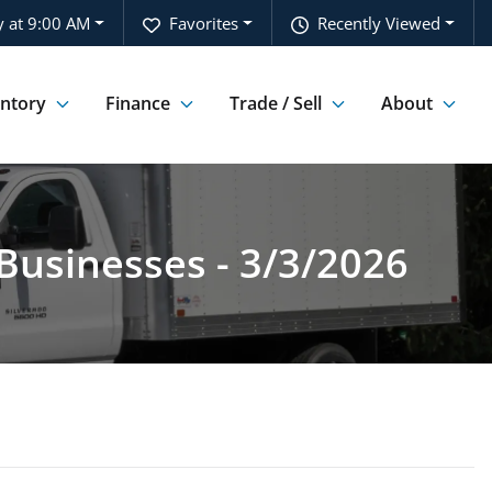
 at 9:00 AM
Favorites
Recently Viewed
entory
Finance
Trade / Sell
About
Businesses - 3/3/2026