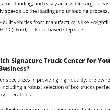
gs for standing, and easily accessible cargo areas
tly speeds up the loading and unloading process.
built vehicles from manufacturers like Freightli
CCC), Ford, or Isuzu-based step vans.
th Signature Truck Center for You
 Business?
r specializes in providing high-quality, pre-own
including a robust selection of box trucks perfec
ery operations.
y:
Explore our up-to-date inventory, featuring va