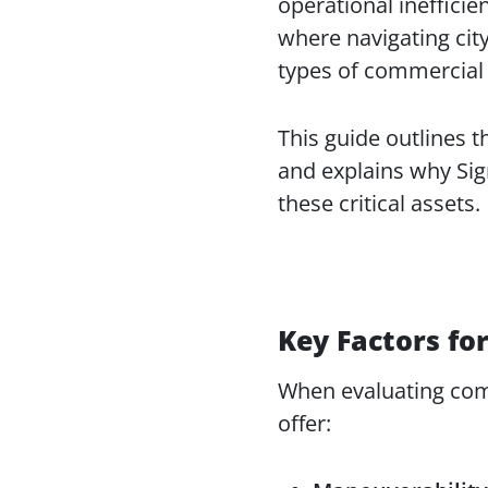
operational inefficien
where navigating cit
types of commercial 
This guide outlines t
and explains why Sig
these critical assets.
Key Factors for
When evaluating comme
offer: