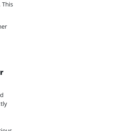
. This
ner
r
ed
tly
rious