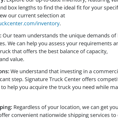
 box lengths to find the ideal fit for your specif
iew our current selection at
uckcenter.com/inventory
.
:
Our team understands the unique demands of 
ses. We can help you assess your requirements a
ck that offers the best balance of capacity,
and value.
ons:
We understand that investing in a commerci
ficant step. Signature Truck Center offers competi
 to help you acquire the truck you need while m
ping:
Regardless of your location, we can get yo
offer convenient nationwide shipping services to 