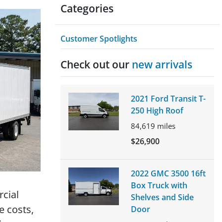
Categories
Customer Spotlights
Check out our
new arrivals
2021 Ford Transit T-
250 High Roof
84,619
miles
$26,900
2022 GMC 3500 16ft
Box Truck with
rcial
Shelves and Side
e costs,
Door