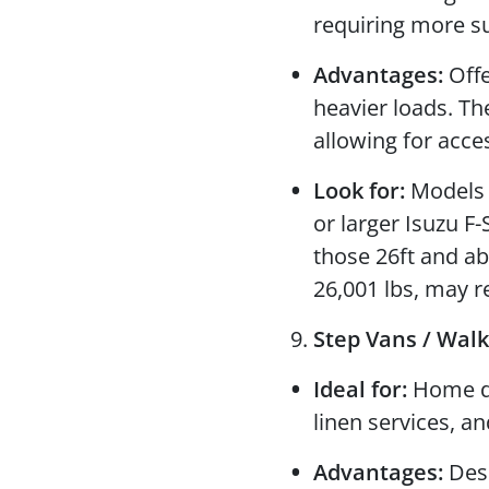
requiring more s
Advantages:
Offe
heavier loads. T
allowing for acc
Look for:
Models l
or larger Isuzu F-
those 26ft and ab
26,001 lbs, may r
Step Vans / Walk
Ideal for:
Home del
linen services, a
Advantages:
Desi