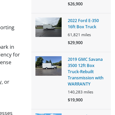
$26,900
2022 Ford E-350
orting
16ft Box Truck
61,821
miles
$29,900
ark in
iency for
2019 GMC Savana
cense
3500 12ft Box
Truck-Rebuilt
Transmission with
, or
WARRANTY
140,283
miles
$19,900
nesses