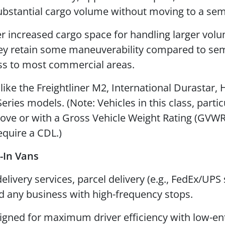
ubstantial cargo volume without moving to a sem
r increased cargo space for handling larger vol
hey retain some maneuverability compared to sem
ess to most commercial areas.
ike the Freightliner M2, International Durastar, 
Series models. (Note: Vehicles in this class, partic
ove or with a Gross Vehicle Weight Rating (GVWR
equire a CDL.)
-In Vans
ivery services, parcel delivery (e.g., FedEx/UPS s
nd any business with high-frequency stops.
gned for maximum driver efficiency with low-en