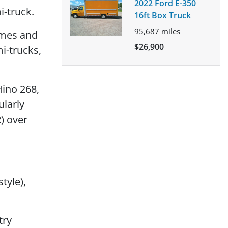
2022 Ford E-350
i-truck.
16ft Box Truck
95,687
miles
umes and
$26,900
i-trucks,
Hino 268,
ularly
) over
tyle),
try