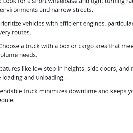
:
Look for a short wheelbase and tight turning ra
 environments and narrow streets.
rioritize vehicles with efficient engines, particular
very routes.
hoose a truck with a box or cargo area that mee
 volume needs.
eatures like low step-in heights, side doors, and 
 loading and unloading.
endable truck minimizes downtime and keeps y
edule.