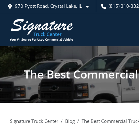
970 Pyott Road, Crystal Lake, IL
(815) 310-33
The Best Commercial 
Signature Truck Center
Blog
The Best Commercial Truck