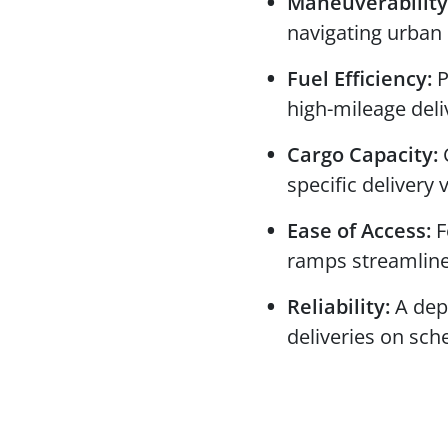
Maneuverability
navigating urban
Fuel Efficiency:
P
high-mileage deli
Cargo Capacity:
C
specific delivery
Ease of Access:
F
ramps streamline
Reliability:
A dep
deliveries on sch