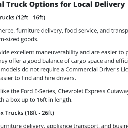
 Truck Options for Local Delivery
ucks (12ft - 16ft)
ce, furniture delivery, food service, and transp
m-sized goods.
ide excellent maneuverability and are easier to p
hey offer a good balance of cargo space and effic
 models do not require a Commercial Driver's Li
asier to find and hire drivers.
ike the Ford E-Series, Chevrolet Express Cutaway
h a box up to 16ft in length.
Trucks (18ft - 26ft)
urniture delivery, appliance transport, and busi