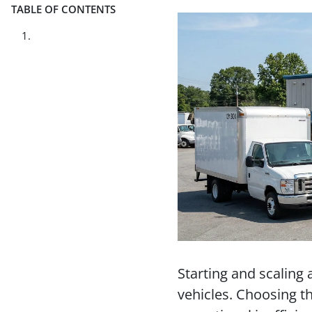
TABLE OF CONTENTS
Starting and scaling 
vehicles. Choosing t