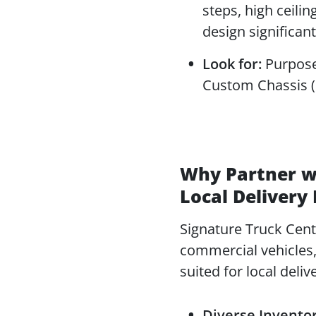
steps, high ceilin
design significan
Look for:
Purpose-
Custom Chassis (F
Why Partner wi
Local Delivery
Signature Truck Cente
commercial vehicles, 
suited for local deliv
Diverse Inventor