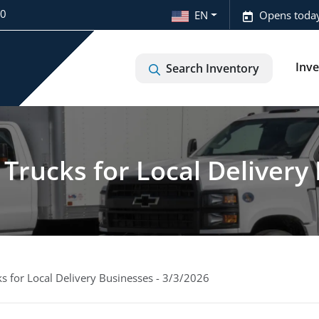
20
EN
Opens today
Inv
Search Inventory
Trucks for Local Delivery 
s for Local Delivery Businesses - 3/3/2026