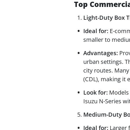
Top Commercial
Light-Duty Box Tr
Ideal for:
E-commer
smaller to mediu
Advantages:
Prov
urban settings. T
city routes. Many
(CDL), making it e
Look for:
Models l
Isuzu N-Series wit
Medium-Duty Box 
Ideal for:
Larger f