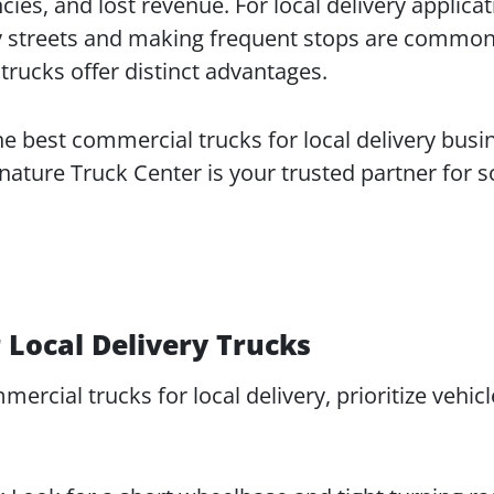
cies, and lost revenue. For local delivery applicat
y streets and making frequent stops are common,
trucks offer distinct advantages.
he best commercial trucks for local delivery busi
nature Truck Center is your trusted partner for s
 Local Delivery Trucks
rcial trucks for local delivery, prioritize vehicl