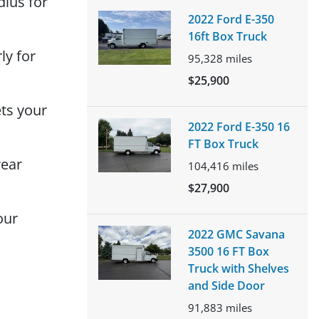
dius for
2022 Ford E-350
16ft Box Truck
ly for
95,328
miles
$25,900
ts your
2022 Ford E-350 16
FT Box Truck
rear
104,416
miles
$27,900
our
2022 GMC Savana
3500 16 FT Box
Truck with Shelves
and Side Door
91,883
miles