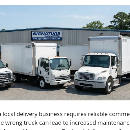
a local delivery business requires reliable comme
he wrong truck can lead to increased maintenanc