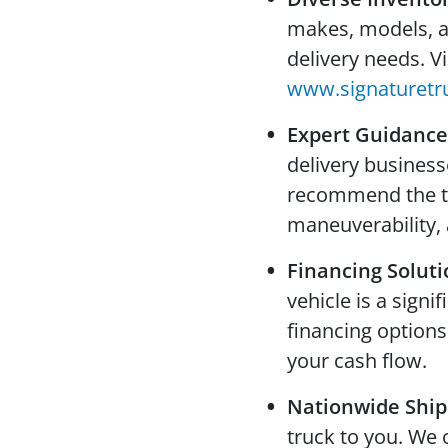
makes, models, and
delivery needs. V
www.signaturetr
Expert Guidance
delivery busines
recommend the tru
maneuverability, 
Financing Soluti
vehicle is a signi
financing options
your cash flow.
Nationwide Ship
truck to you. We 