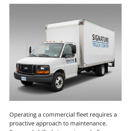
Operating a commercial fleet requires a
proactive approach to maintenance.