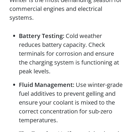
commercial engines and electrical
systems.
Battery Testing:
Cold weather
reduces battery capacity. Check
terminals for corrosion and ensure
the charging system is functioning at
peak levels.
Fluid Management:
Use winter-grade
fuel additives to prevent gelling and
ensure your coolant is mixed to the
correct concentration for sub-zero
temperatures.