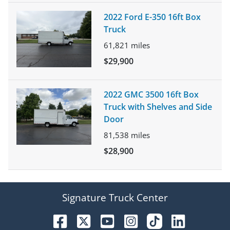
2022 Ford E-350 16ft Box
Truck
61,821
miles
$29,900
2022 GMC 3500 16ft Box
Truck with Shelves and Side
Door
81,538
miles
$28,900
Signature Truck Center