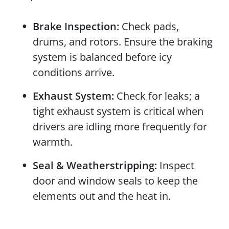
Brake Inspection:
Check pads,
drums, and rotors. Ensure the braking
system is balanced before icy
conditions arrive.
Exhaust System:
Check for leaks; a
tight exhaust system is critical when
drivers are idling more frequently for
warmth.
Seal & Weatherstripping:
Inspect
door and window seals to keep the
elements out and the heat in.