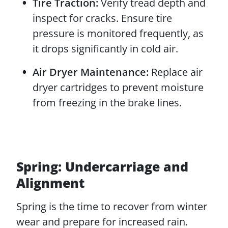
Tire Traction:
Verify tread depth and
inspect for cracks. Ensure tire
pressure is monitored frequently, as
it drops significantly in cold air.
Air Dryer Maintenance:
Replace air
dryer cartridges to prevent moisture
from freezing in the brake lines.
Spring: Undercarriage and
Alignment
Spring is the time to recover from winter
wear and prepare for increased rain.