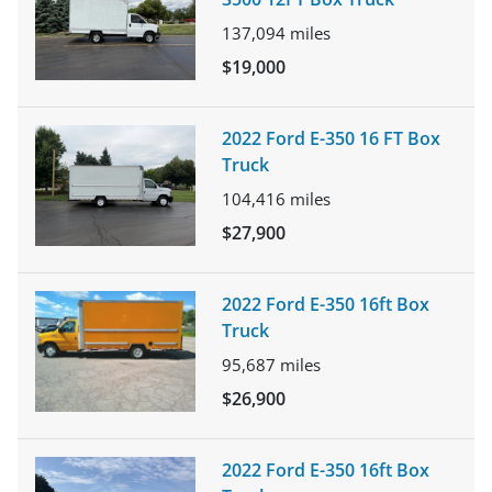
137,094
miles
$19,000
2022 Ford E-350 16 FT Box
Truck
104,416
miles
$27,900
2022 Ford E-350 16ft Box
Truck
95,687
miles
$26,900
2022 Ford E-350 16ft Box