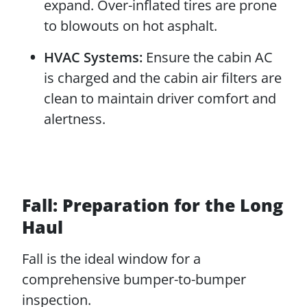
expand. Over-inflated tires are prone
to blowouts on hot asphalt.
HVAC Systems:
Ensure the cabin AC
is charged and the cabin air filters are
clean to maintain driver comfort and
alertness.
Fall: Preparation for the Long
Haul
Fall is the ideal window for a
comprehensive bumper-to-bumper
inspection.