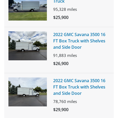
Truck
95,328
miles
$25,900
2022 GMC Savana 3500 16
FT Box Truck with Shelves
and Side Door
91,883
miles
$26,900
2022 GMC Savana 3500 16
FT Box Truck with Shelves
and Side Door
78,760
miles
$29,900