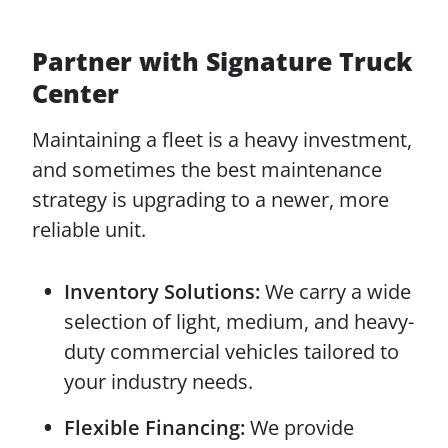
Partner with Signature Truck
Center
Maintaining a fleet is a heavy investment,
and sometimes the best maintenance
strategy is upgrading to a newer, more
reliable unit.
Inventory Solutions:
We carry a wide
selection of light, medium, and heavy-
duty commercial vehicles tailored to
your industry needs.
Flexible Financing:
We provide