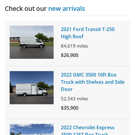
Check out our
new arrivals
2021 Ford Transit T-250
High Roof
84,619
miles
$26,900
2022 GMC 3500 16ft Box
Truck with Shelves and Side
Door
52,543
miles
$35,900
2022 Chevrolet Express
3500 12FT Box Truck