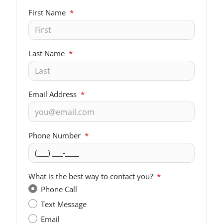
First Name
*
Last Name
*
Email Address
*
Phone Number
*
What is the best way to contact you?
*
Phone Call
Text Message
Email