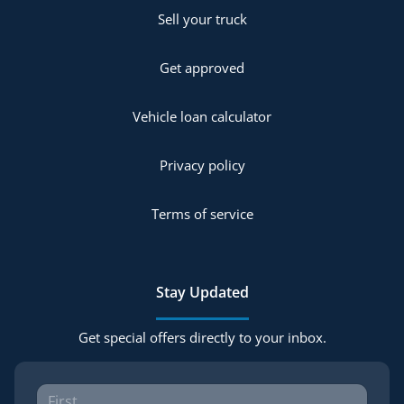
Sell your truck
Get approved
Vehicle loan calculator
Privacy policy
Terms of service
Stay Updated
Get special offers directly to your inbox.