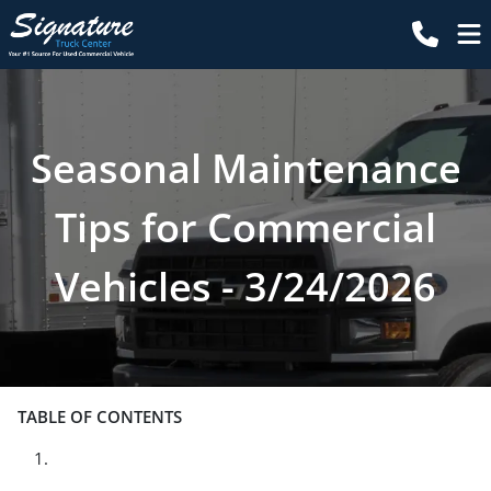
Seasonal Maintenance
Tips for Commercial
Vehicles - 3/24/2026
TABLE OF CONTENTS