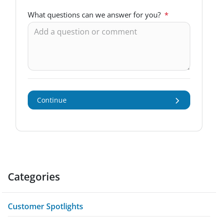
What questions can we answer for you?
*
Continue
Categories
Customer Spotlights