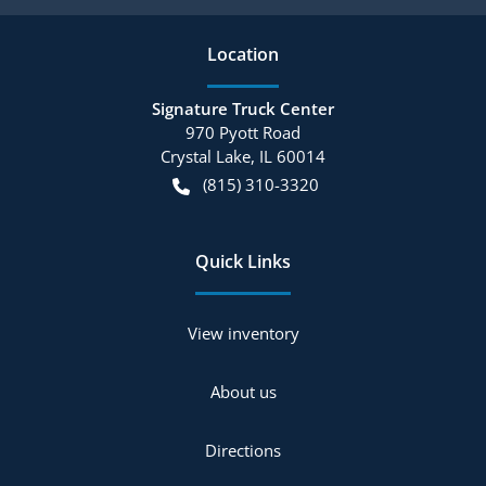
Location
Signature Truck Center
970 Pyott Road
Crystal Lake
,
IL
60014
(815) 310-3320
Quick Links
View inventory
About us
Directions