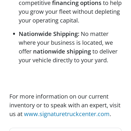
competitive
financing options
to help
you grow your fleet without depleting
your operating capital.
Nationwide Shipping:
No matter
where your business is located, we
offer
nationwide shipping
to deliver
your vehicle directly to your yard.
For more information on our current
inventory or to speak with an expert, visit
us at
www.signaturetruckcenter.com
.