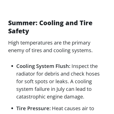
Summer: Cooling and Tire
Safety
High temperatures are the primary
enemy of tires and cooling systems.
Cooling System Flush:
Inspect the
radiator for debris and check hoses
for soft spots or leaks. A cooling
system failure in July can lead to
catastrophic engine damage.
Tire Pressure:
Heat causes air to