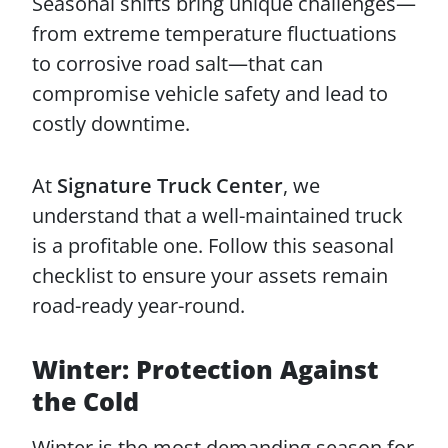
Seasonal shifts bring unique challenges—
from extreme temperature fluctuations
to corrosive road salt—that can
compromise vehicle safety and lead to
costly downtime.
At
Signature Truck Center
, we
understand that a well-maintained truck
is a profitable one. Follow this seasonal
checklist to ensure your assets remain
road-ready year-round.
Winter: Protection Against
the Cold
Winter is the most demanding season for