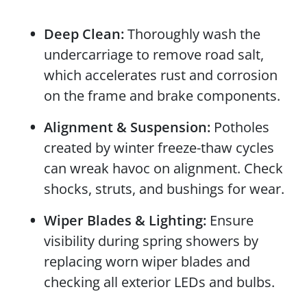
Deep Clean:
Thoroughly wash the
undercarriage to remove road salt,
which accelerates rust and corrosion
on the frame and brake components.
Alignment & Suspension:
Potholes
created by winter freeze-thaw cycles
can wreak havoc on alignment. Check
shocks, struts, and bushings for wear.
Wiper Blades & Lighting:
Ensure
visibility during spring showers by
replacing worn wiper blades and
checking all exterior LEDs and bulbs.