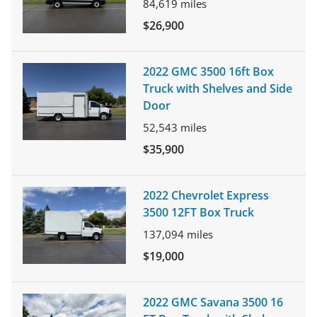
84,619
miles
$26,900
2022 GMC 3500 16ft Box
Truck with Shelves and Side
Door
52,543
miles
$35,900
2022 Chevrolet Express
3500 12FT Box Truck
137,094
miles
$19,000
2022 GMC Savana 3500 16