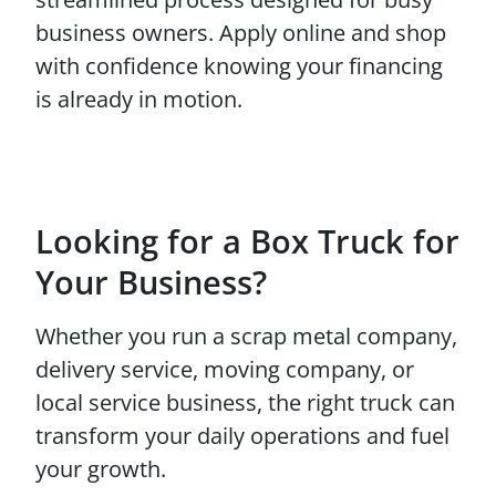
business owners. Apply online and shop
with confidence knowing your financing
is already in motion.
Looking for a Box Truck for
Your Business?
Whether you run a scrap metal company,
delivery service, moving company, or
local service business, the right truck can
transform your daily operations and fuel
your growth.