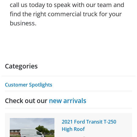
call us today to speak with our team and
find the right commercial truck for your
business.
Categories
Customer Spotlights
Check out our
new arrivals
2021 Ford Transit T-250
High Roof