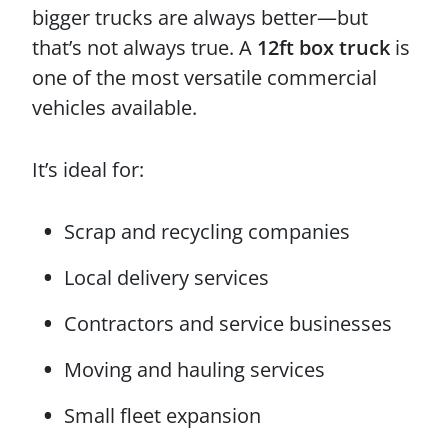
bigger trucks are always better—but
that’s not always true. A
12ft box truck
is
one of the most versatile commercial
vehicles available.
It’s ideal for:
Scrap and recycling companies
Local delivery services
Contractors and service businesses
Moving and hauling services
Small fleet expansion