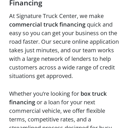
Financing
At Signature Truck Center, we make
commercial truck financing
quick and
easy so you can get your business on the
road faster. Our secure online application
takes just minutes, and our team works
with a large network of lenders to help
customers across a wide range of credit
situations get approved.
Whether you’re looking for
box truck
financing
or a loan for your next
commercial vehicle, we offer flexible
terms, competitive rates, and a
streamlined process designed for busy