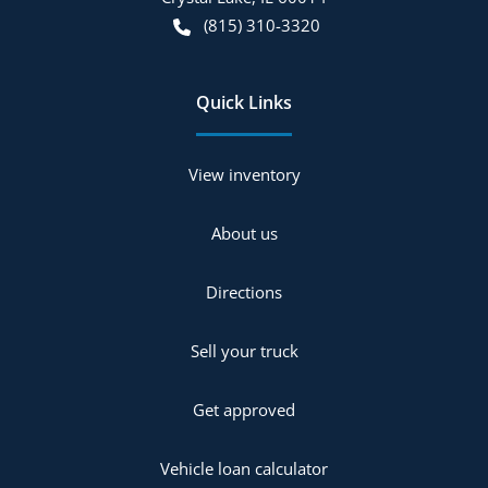
(815) 310-3320
Quick Links
View inventory
About us
Directions
Sell your truck
Get approved
Vehicle loan calculator