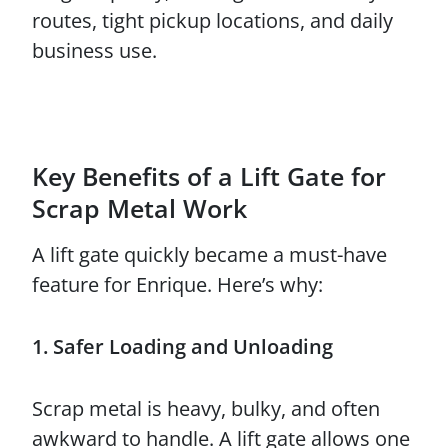
routes, tight pickup locations, and daily
business use.
Key Benefits of a Lift Gate for
Scrap Metal Work
A lift gate quickly became a must-have
feature for Enrique. Here’s why:
1. Safer Loading and Unloading
Scrap metal is heavy, bulky, and often
awkward to handle. A lift gate allows one