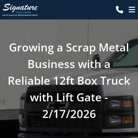
Growing a Scrap Metal
Business with a
Reliable 12ft Box Truck
with Lift Gate -
2/17/2026