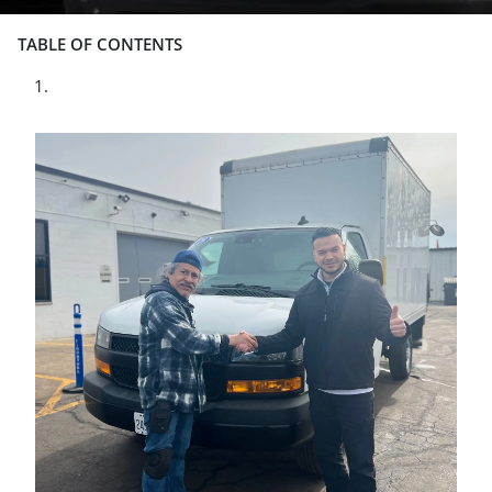
TABLE OF CONTENTS