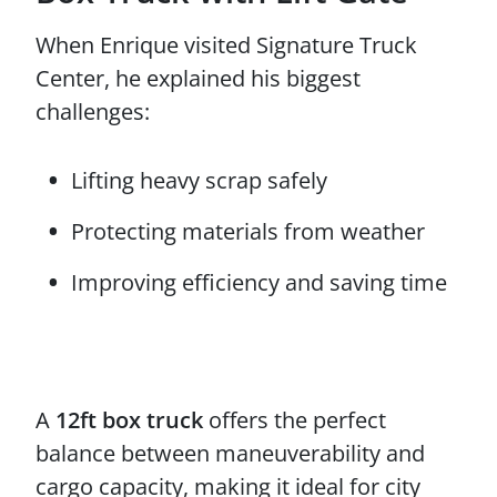
When Enrique visited Signature Truck
Center, he explained his biggest
challenges:
Lifting heavy scrap safely
Protecting materials from weather
Improving efficiency and saving time
A
12ft box truck
offers the perfect
balance between maneuverability and
cargo capacity, making it ideal for city