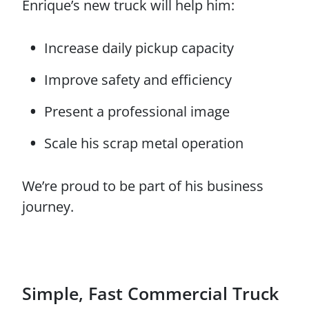
Enrique’s new truck will help him:
Increase daily pickup capacity
Improve safety and efficiency
Present a professional image
Scale his scrap metal operation
We’re proud to be part of his business
journey.
Simple, Fast Commercial Truck