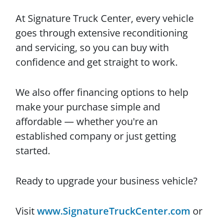
At Signature Truck Center, every vehicle
goes through extensive reconditioning
and servicing, so you can buy with
confidence and get straight to work.
We also offer financing options to help
make your purchase simple and
affordable — whether you're an
established company or just getting
started.
Ready to upgrade your business vehicle?
Visit
www.SignatureTruckCenter.com
or