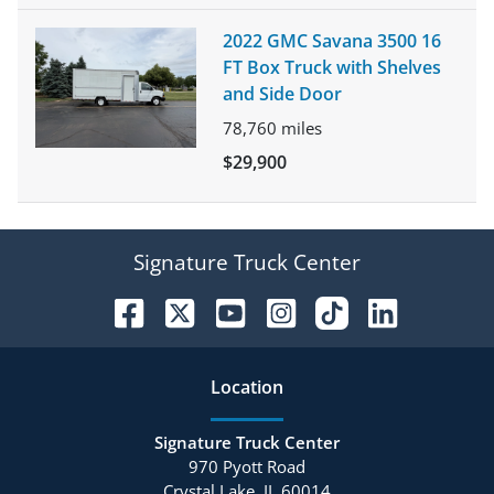
2022 GMC Savana 3500 16
FT Box Truck with Shelves
and Side Door
78,760
miles
$29,900
Signature Truck Center
Location
Signature Truck Center
970 Pyott Road
Crystal Lake
,
IL
60014