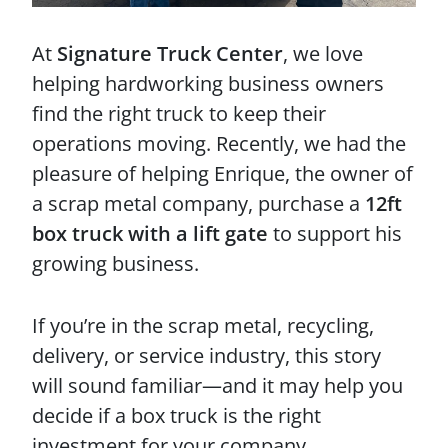
At
Signature Truck Center
, we love
helping hardworking business owners
find the right truck to keep their
operations moving. Recently, we had the
pleasure of helping Enrique, the owner of
a scrap metal company, purchase a
12ft
box truck with a lift gate
to support his
growing business.
If you’re in the scrap metal, recycling,
delivery, or service industry, this story
will sound familiar—and it may help you
decide if a box truck is the right
investment for your company.