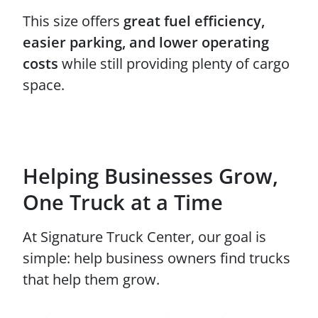
This size offers
great fuel efficiency,
easier parking, and lower operating
costs
while still providing plenty of cargo
space.
Helping Businesses Grow,
One Truck at a Time
At Signature Truck Center, our goal is
simple: help business owners find trucks
that help them grow.