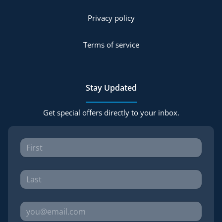
Privacy policy
Terms of service
Stay Updated
Get special offers directly to your inbox.