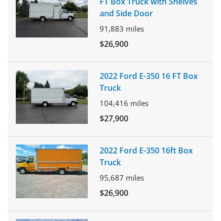
FT Box Truck with Shelves
and Side Door
91,883
miles
$26,900
2022 Ford E-350 16 FT Box
Truck
104,416
miles
$27,900
2022 Ford E-350 16ft Box
Truck
95,687
miles
$26,900