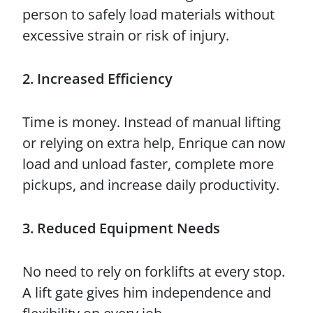
person to safely load materials without
excessive strain or risk of injury.
2. Increased Efficiency
Time is money. Instead of manual lifting
or relying on extra help, Enrique can now
load and unload faster, complete more
pickups, and increase daily productivity.
3. Reduced Equipment Needs
No need to rely on forklifts at every stop.
A lift gate gives him independence and