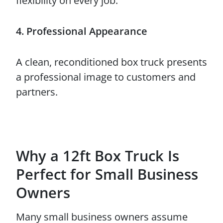
flexibility on every job.
4. Professional Appearance
A clean, reconditioned box truck presents
a professional image to customers and
partners.
Why a 12ft Box Truck Is
Perfect for Small Business
Owners
Many small business owners assume