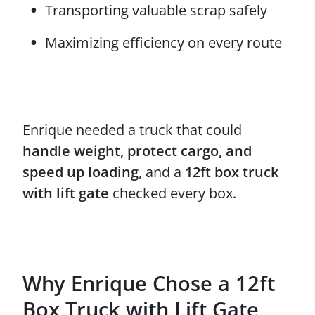
Transporting valuable scrap safely
Maximizing efficiency on every route
Enrique needed a truck that could
handle weight, protect cargo, and
speed up loading
, and a
12ft box truck
with lift gate
checked every box.
Why Enrique Chose a 12ft
Box Truck with Lift Gate