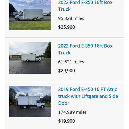
2022 Ford E-350 16ft Box
Truck
95,328
miles
$25,900
2022 Ford E-350 16ft Box
Truck
61,821
miles
$29,900
2019 Ford E-450 16 FT Attic
truck with Liftgate and Side
Door
174,989
miles
$19,900