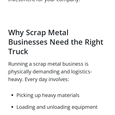
Why Scrap Metal
Businesses Need the Right
Truck
Running a scrap metal business is
physically demanding and logistics-
heavy. Every day involves:
Picking up heavy materials
Loading and unloading equipment