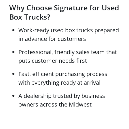
Why Choose Signature for Used
Box Trucks?
Work-ready used box trucks prepared
in advance for customers
Professional, friendly sales team that
puts customer needs first
Fast, efficient purchasing process
with everything ready at arrival
A dealership trusted by business
owners across the Midwest