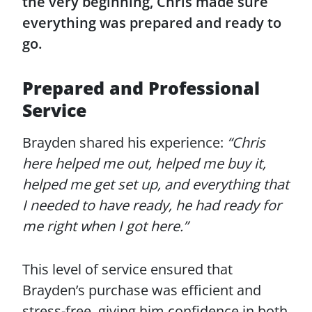
the very beginning, Chris made sure
everything was prepared and ready to
go.
Prepared and Professional
Service
Brayden shared his experience:
“Chris
here helped me out, helped me buy it,
helped me get set up, and everything that
I needed to have ready, he had ready for
me right when I got here.”
This level of service ensured that
Brayden’s purchase was efficient and
stress-free, giving him confidence in both