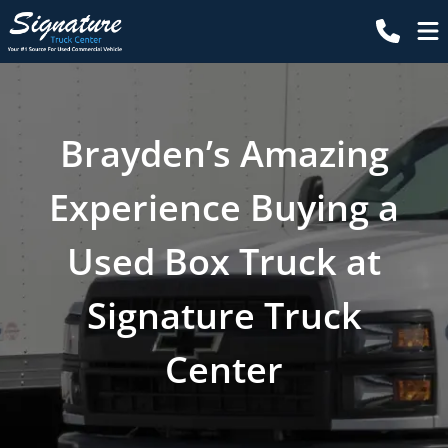
Brayden’s Amazing
Experience Buying a
Used Box Truck at
Signature Truck
Center