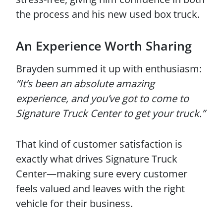
the process and his new used box truck.
An Experience Worth Sharing
Brayden summed it up with enthusiasm:
“It’s been an absolute amazing
experience, and you’ve got to come to
Signature Truck Center to get your truck.”
That kind of customer satisfaction is
exactly what drives Signature Truck
Center—making sure every customer
feels valued and leaves with the right
vehicle for their business.