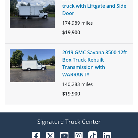
truck with Liftgate and Side
Door
174,989
miles
$19,900
2019 GMC Savana 3500 12ft
Box Truck-Rebuilt
Transmission with
WARRANTY
140,283
miles
$19,900
Signature Truck Center