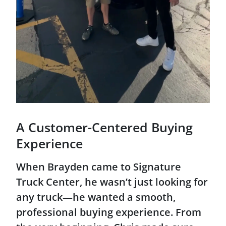
A Customer-Centered Buying
Experience
When Brayden came to Signature
Truck Center, he wasn’t just looking for
any truck—he wanted a smooth,
professional buying experience. From