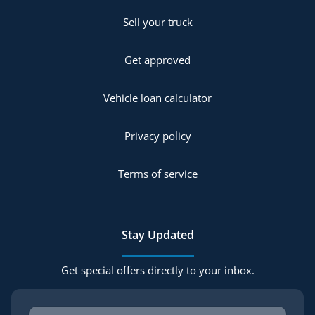
Sell your truck
Get approved
Vehicle loan calculator
Privacy policy
Terms of service
Stay Updated
Get special offers directly to your inbox.