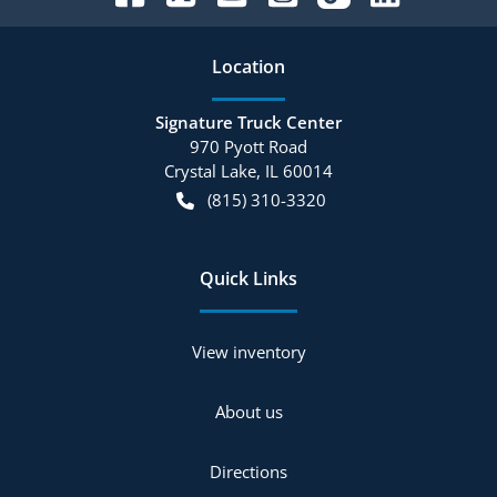
Location
Signature Truck Center
970 Pyott Road
Crystal Lake
,
IL
60014
(815) 310-3320
Quick Links
View inventory
About us
Directions