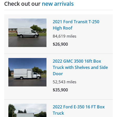
Check out our
new arrivals
2021 Ford Transit T-250
High Roof
84,619
miles
$26,900
2022 GMC 3500 16ft Box
Truck with Shelves and Side
Door
52,543
miles
$35,900
2022 Ford E-350 16 FT Box
Truck