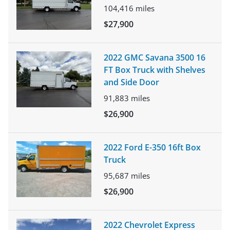
104,416
miles
$27,900
2022 GMC Savana 3500 16
FT Box Truck with Shelves
and Side Door
91,883
miles
$26,900
2022 Ford E-350 16ft Box
Truck
95,687
miles
$26,900
2022 Chevrolet Express