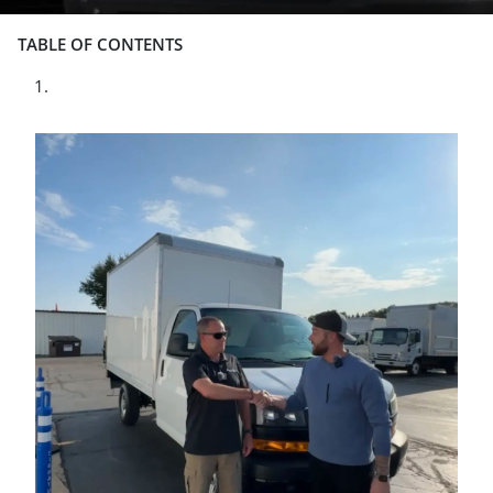
TABLE OF CONTENTS