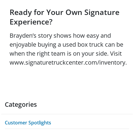
Ready for Your Own Signature
Experience?
Brayden’s story shows how easy and
enjoyable buying a used box truck can be
when the right team is on your side. Visit
www.signaturetruckcenter.com/inventory.
Categories
Customer Spotlights