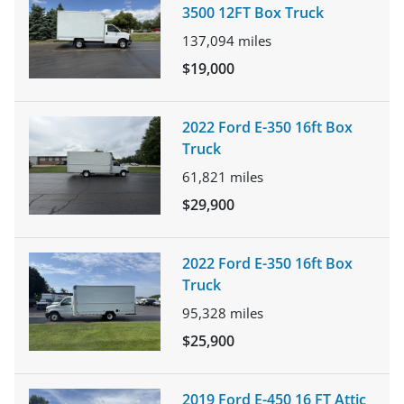
3500 12FT Box Truck
137,094
miles
$19,000
2022 Ford E-350 16ft Box
Truck
61,821
miles
$29,900
2022 Ford E-350 16ft Box
Truck
95,328
miles
$25,900
2019 Ford E-450 16 FT Attic